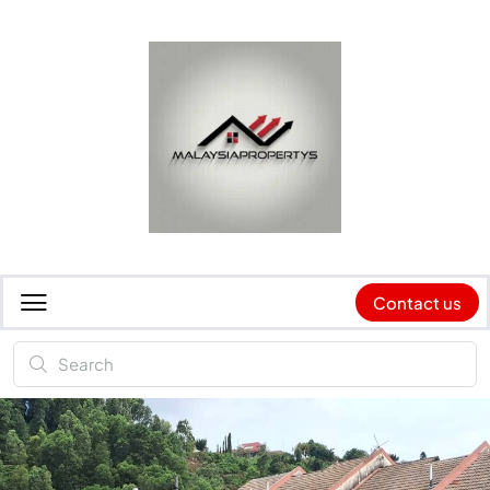
Contact us