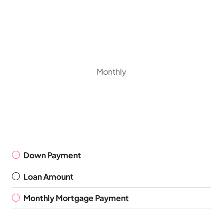
Monthly
Down Payment
Loan Amount
Monthly Mortgage Payment