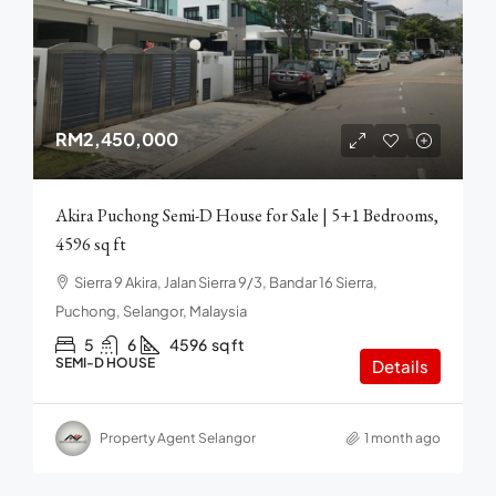
RM2,450,000
Akira Puchong Semi-D House for Sale | 5+1 Bedrooms,
4596 sq ft
Sierra 9 Akira, Jalan Sierra 9/3, Bandar 16 Sierra,
Puchong, Selangor, Malaysia
5
6
4596
sq ft
SEMI-D HOUSE
Details
Property Agent Selangor
1 month ago