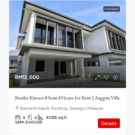
FOR RENT
RM12,000
Bandar Kinrara 8 Semi d House for Rent | Anggun Villa
Bandar Kinrara 8, Puchong, Selangor, Malaysia
6
6
4088
sq ft
SEMI-D HOUSE
Details