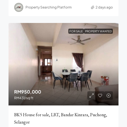
Property Searching Platform
2 days ago
FOR SALE
PROPERTY WANTED
RM950,000
RM431
/sq ft
BK5 House for sale, LRT, Bandar Kinrara, Puchong,
Selangor