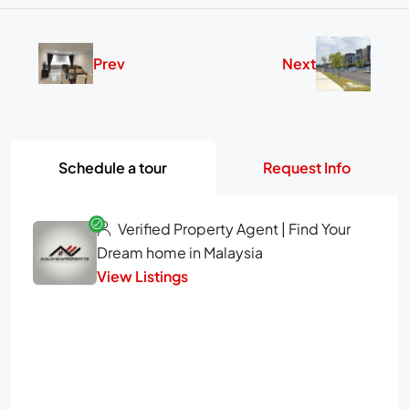
Prev
Next
Schedule a tour
Request Info
Verified Property Agent | Find Your
Dream home in Malaysia
View Listings