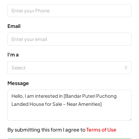
Email
I'm a
Select
Message
By submitting this form I agree to
Terms of Use