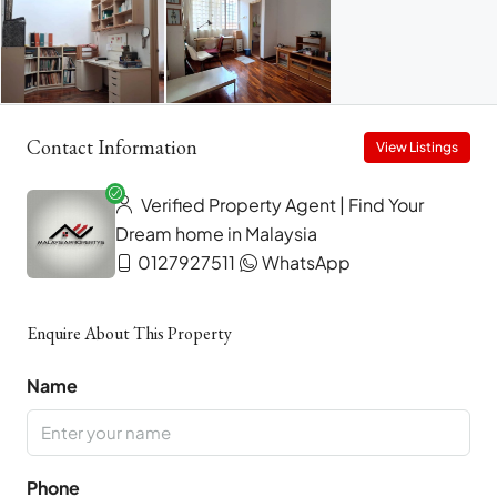
Contact Information
View Listings
Verified Property Agent | Find Your
Dream home in Malaysia
0127927511
WhatsApp
Enquire About This Property
Name
Phone