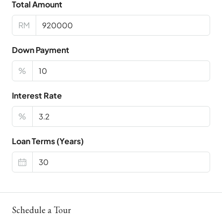
Total Amount
RM
Down Payment
%
Interest Rate
%
Loan Terms (Years)
Schedule a Tour