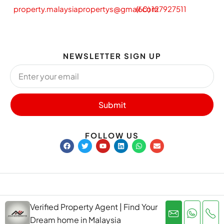
property.malaysiapropertys@gmail.com
(60) 127927511
NEWSLETTER SIGN UP
Submit
FOLLOW US
Privacy Policy
Terms and Conditions
Verified Property Agent | Find Your
copyright@ malaysiapropertys.net
Dream home in Malaysia