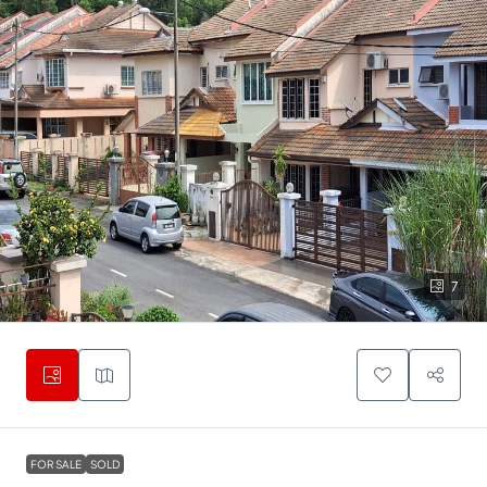
7
FOR SALE
SOLD