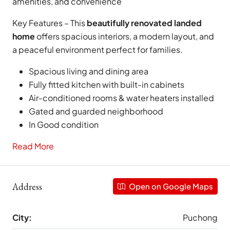
amenities, and convenience
Key Features – This
beautifully renovated landed
home
offers spacious interiors, a modern layout, and
a peaceful environment perfect for families.
Spacious living and dining area
Fully fitted kitchen with built-in cabinets
Air-conditioned rooms & water heaters installed
Gated and guarded neighborhood
In Good condition
Read More
Address
Open on Google Maps
City:
Puchong