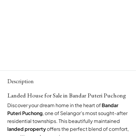
Description
Landed House for Sale in Bandar Puteri Puchong
Discover your dream home in the heart of
Bandar
Puteri Puchong
, one of Selangor’s most sought-after
residential townships. This beautifully maintained
landed property
offers the perfect blend of comfort,