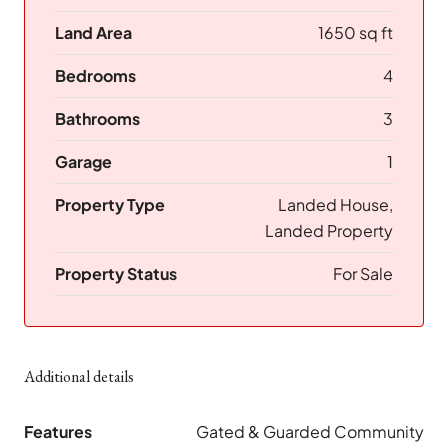
Land Area
1650 sq ft
Bedrooms
4
Bathrooms
3
Garage
1
Property Type
Landed House,
Landed Property
Property Status
For Sale
Additional details
Features
Gated & Guarded Community