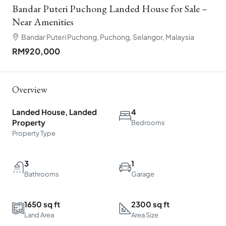
Bandar Puteri Puchong Landed House for Sale –
Near Amenities
Bandar Puteri Puchong, Puchong, Selangor, Malaysia
RM920,000
Overview
Landed House, Landed
4
Property
Bedrooms
Property Type
3
1
Bathrooms
Garage
1650 sq ft
2300 sq ft
Land Area
Area Size