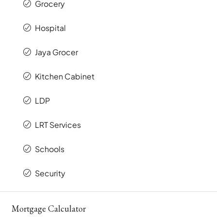
Grocery
Hospital
Jaya Grocer
Kitchen Cabinet
LDP
LRT Services
Schools
Security
Mortgage Calculator