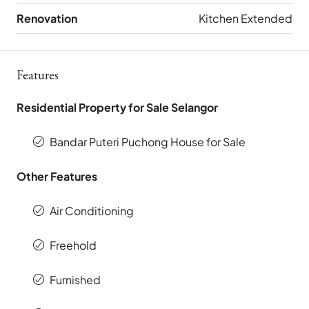
Renovation
Kitchen Extended
Features
Residential Property for Sale Selangor
Bandar Puteri Puchong House for Sale
Other Features
Air Conditioning
Freehold
Furnished