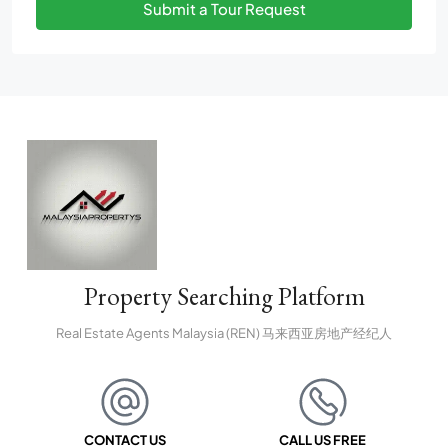
Submit a Tour Request
Property Searching Platform
Real Estate Agents Malaysia (REN) 马来西亚房地产经纪人
CONTACT US
CALL US FREE