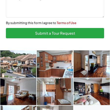
By submitting this form I agree to
Terms of Use
Submit a Tour Request