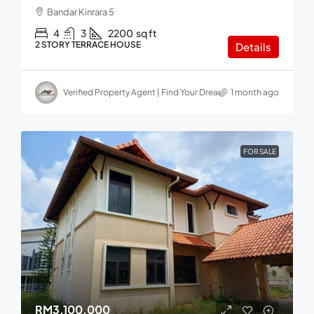
Bandar Kinrara 5
4
3
2200
sq ft
2 STORY TERRACE HOUSE
Details
Verified Property Agent | Find Your Dream home in Malaysia
1 month ago
FOR SALE
RM3,100,000