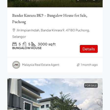
Bandar Kinrara BK9 – Bungalow House for Sale,
Puchong
Jln Impian Indah, Bandar Kinrara 9, 47180 Puchong,
Selangor
5
5
3000
sq ft
BUNGALOW HOUSE
Details
Malaysia Real Estate Agent
1 month ago
FOR SALE