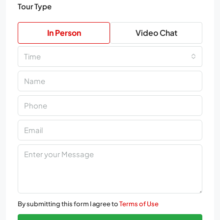
Tour Type
In Person
Video Chat
Time
By submitting this form I agree to
Terms of Use