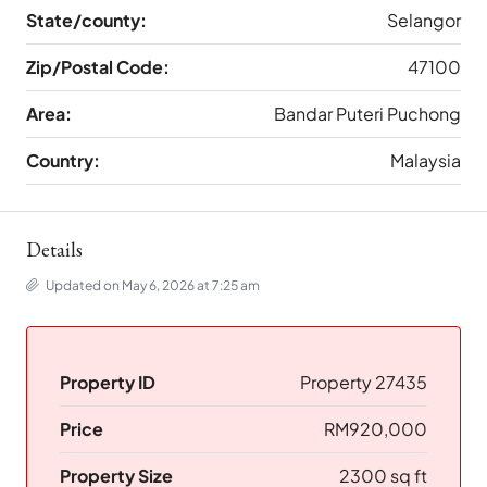
State/county:
Selangor
Zip/Postal Code:
47100
Area:
Bandar Puteri Puchong
Country:
Malaysia
Details
Updated on May 6, 2026 at 7:25 am
Property ID
Property 27435
Price
RM920,000
Property Size
2300 sq ft