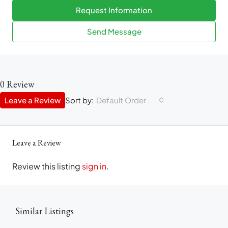
Request Information
Send Message
0 Review
Leave a Review
Sort by:
Default Order
Leave a Review
Review this listing
sign in
.
Similar Listings