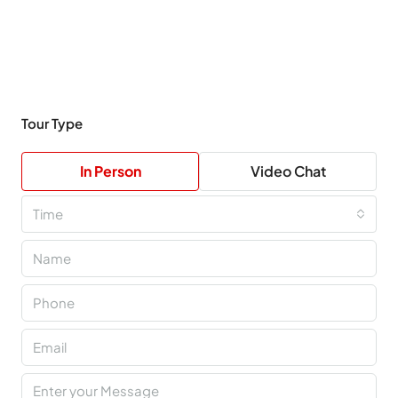
Tour Type
In Person
Video Chat
Time