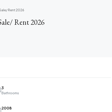
Sale/ Rent 2026
ale/ Rent 2026
3
Bathrooms
2008