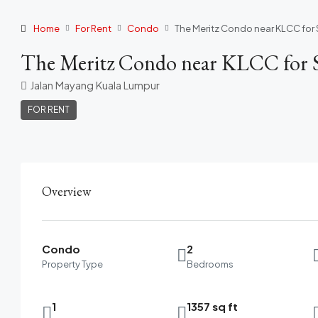
Home
For Rent
Condo
The Meritz Condo near KLCC for 
The Meritz Condo near KLCC for S
Jalan Mayang Kuala Lumpur
FOR RENT
Overview
Condo
2
Property Type
Bedrooms
1
1357 sq ft