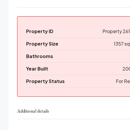
Property ID
Property 261
Property Size
1357 sq
Bathrooms
Year Built
20
Property Status
For Re
Additional details