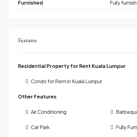
Furnished
Fully furnis
Features
Residential Property for Rent Kuala Lumpur
Condo for Rent in Kuala Lumpur
Other Features
Air Conditioning
Barbequ
Car Park
Fully Fur