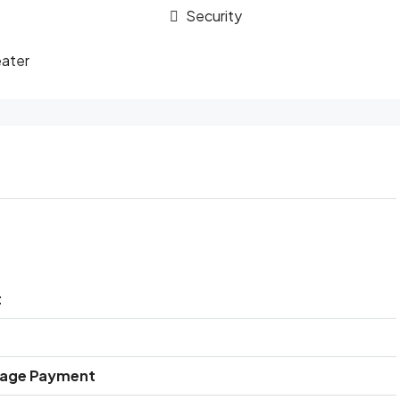
Security
ater
t
gage Payment