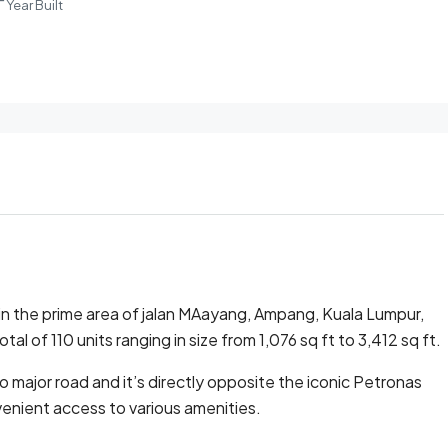
Year Built
in the prime area of jalan MAayang, Ampang, Kuala Lumpur,
tal of 110 units ranging in size from 1,076 sq ft to 3,412 sq ft.
o major road and it’s directly opposite the iconic Petronas
enient access to various amenities.