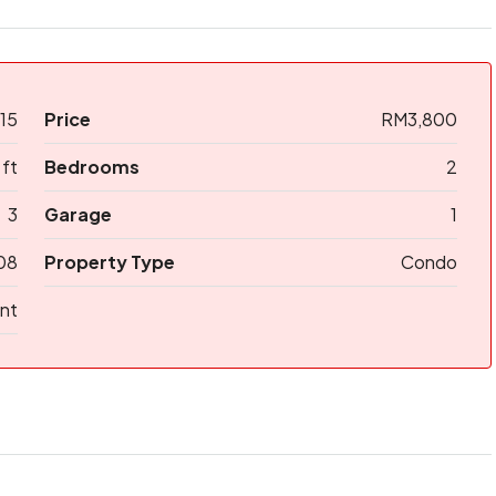
15
Price
RM3,800
 ft
Bedrooms
2
3
Garage
1
08
Property Type
Condo
nt