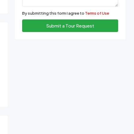
By submitting this form I agree to
Terms of Use
Submit a Tour Request