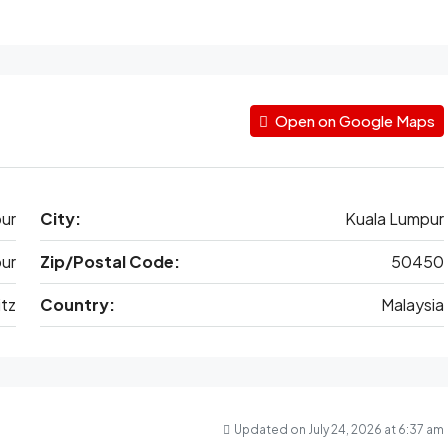
Open on Google Maps
ur
City:
Kuala Lumpur
ur
Zip/Postal Code:
50450
tz
Country:
Malaysia
Updated on July 24, 2026 at 6:37 am