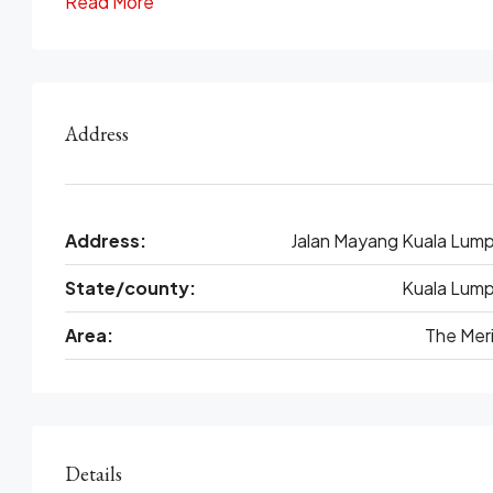
Read More
Address
Address:
Jalan Mayang Kuala Lump
State/county:
Kuala Lump
Area:
The Meri
Details