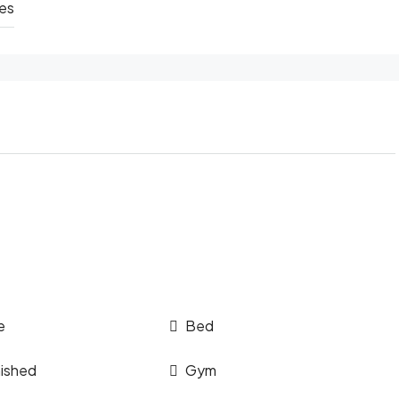
hes
e
Bed
nished
Gym