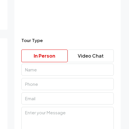
Tour Type
In Person
Video Chat