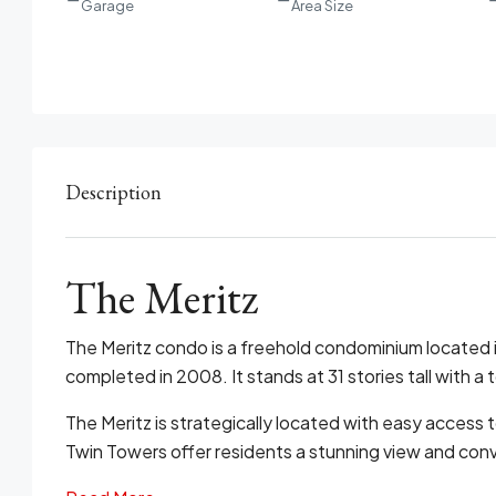
Garage
Area Size
Description
The Meritz
The Meritz condo is a freehold condominium located 
completed in 2008. It stands at 31 stories tall with a to
The Meritz is strategically located with easy access t
Twin Towers offer residents a stunning view and conv