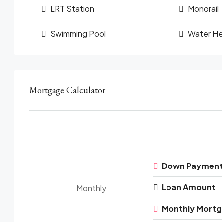
LRT Station
Monorail
Swimming Pool
Water He
Mortgage Calculator
Down Paymen
Loan Amount
Monthly
Monthly Mort