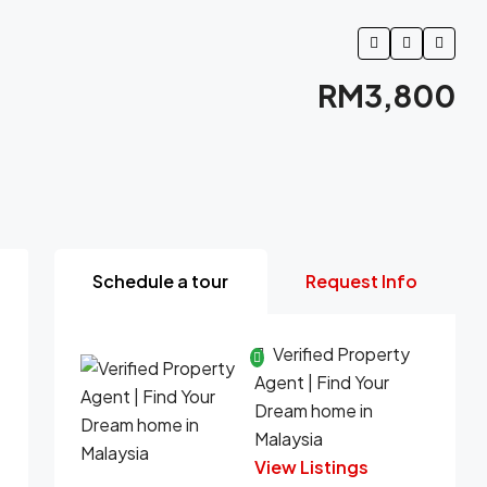
RM3,800
Schedule a tour
Request Info
Verified Property
Agent | Find Your
Dream home in
Malaysia
View Listings