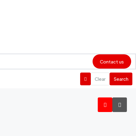
Contact us
Clear
Search