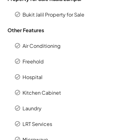
Bukit Jalil Property for Sale
Other Features
Air Conditioning
Freehold
Hospital
Kitchen Cabinet
Laundry
LRT Services
Microwave