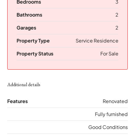
Bedrooms
3
Bathrooms
2
Garages
2
Property Type
Service Residence
Property Status
For Sale
Additional details
Features
Renovated
Fully furnished
Good Conditions