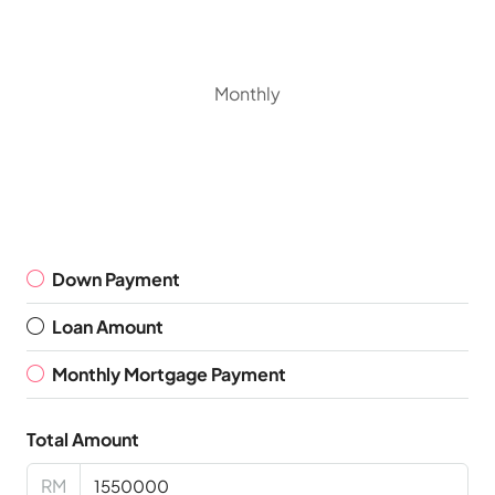
Monthly
Down Payment
Loan Amount
Monthly Mortgage Payment
Total Amount
RM