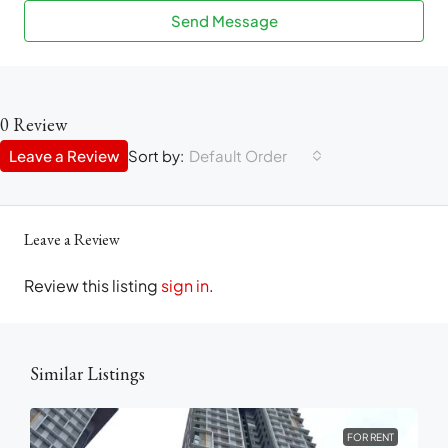
Send Message
0 Review
Leave a Review
Sort by:
Default Order
Leave a Review
Review this listing
sign in
.
Similar Listings
FOR RENT