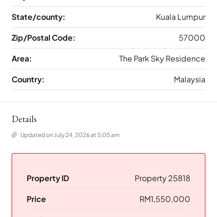
State/county:
Kuala Lumpur
Zip/Postal Code:
57000
Area:
The Park Sky Residence
Country:
Malaysia
Details
Updated on July 24, 2026 at 5:05 am
Property ID
Property 25818
Price
RM1,550,000