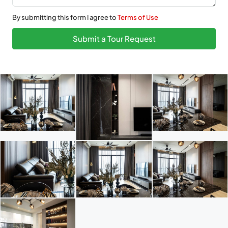
By submitting this form I agree to
Terms of Use
Submit a Tour Request