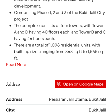
development.
Comprising Phase 1, 2 and 3 of the Bukit Jalil City
project
The complex consists of four towers, with Tower
A and D having 40 floors each, and Tower B and C
having 46 floors each.
There are a total of 1,098 residential units, with
built-up sizes ranging from 868 sq ft to 1,565 sq
ft.
Read More
Address
Open on Google Maps
Address:
Persiaran Jalil Utama, Bukit Jalil
City:
Bukit Jalil