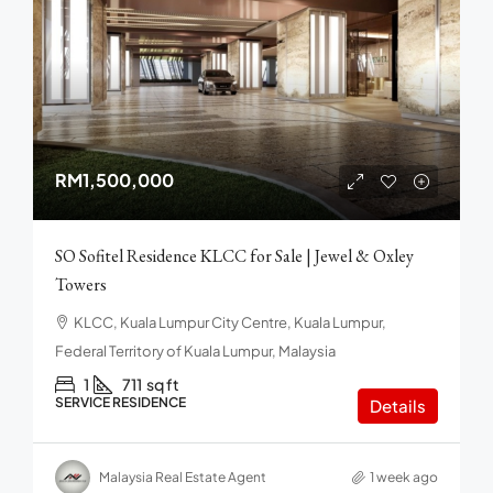
RM1,500,000
SO Sofitel Residence KLCC for Sale | Jewel & Oxley
Towers
KLCC, Kuala Lumpur City Centre, Kuala Lumpur,
Federal Territory of Kuala Lumpur, Malaysia
1
711
sq ft
SERVICE RESIDENCE
Details
Malaysia Real Estate Agent
1 week ago