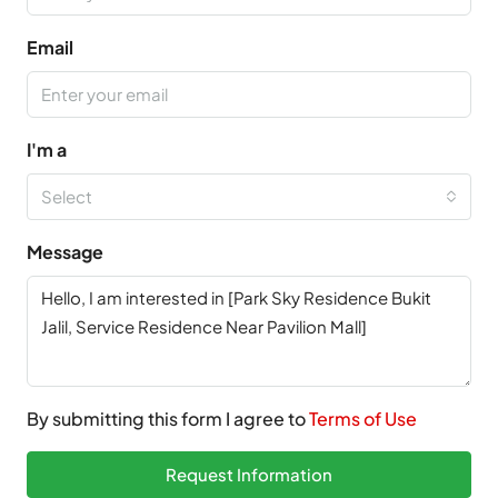
Email
I'm a
Select
Message
By submitting this form I agree to
Terms of Use
Request Information