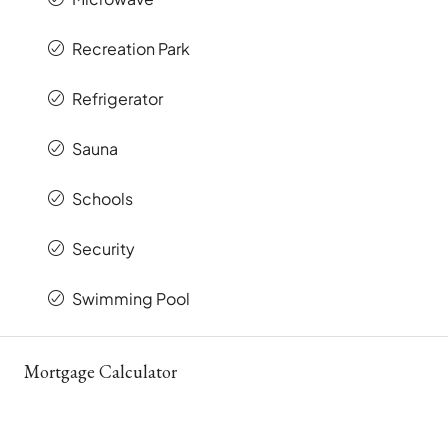
Recreation Park
Refrigerator
Sauna
Schools
Security
Swimming Pool
Mortgage Calculator