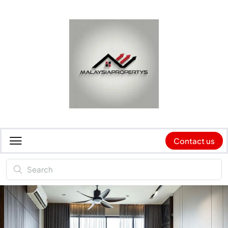
Contact us