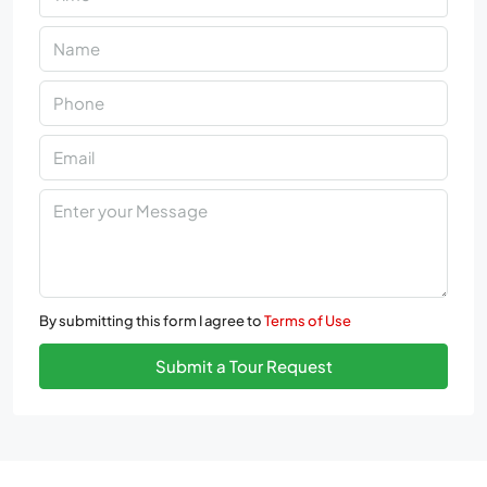
By submitting this form I agree to
Terms of Use
Submit a Tour Request