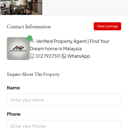
Contact Information
View Listings
Verified Property Agent | Find Your
Dream home in Malaysia
0127927511
WhatsApp
Enquire About This Property
Name
Phone