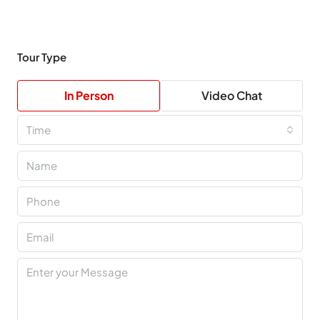
Tour Type
In Person
Video Chat
Time