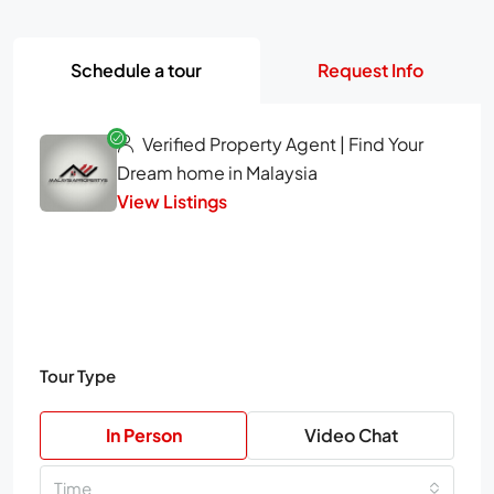
Schedule a tour
Request Info
Verified Property Agent | Find Your
Dream home in Malaysia
View Listings
Tour Type
In Person
Video Chat
Time