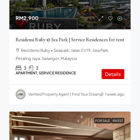
RM2,900
Residensi Ruby @ Sea Park | Service Residences for rent
Residensi Ruby • Seapark, Jalan 21/19, Sea Park,
Petaling Jaya, Selangor, Malaysia
3
2
APARTMENT, SERVICE RESIDENCE
Details
Verified Property Agent | Find Your Dream home in Malaysia
1 week ago
FOR SALE
INVEST