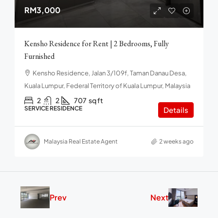
RM3,000
Kensho Residence for Rent | 2 Bedrooms, Fully
Furnished
Kensho Residence, Jalan 3/109f, Taman Danau Desa,
Kuala Lumpur, Federal Territory of Kuala Lumpur, Malaysia
2
2
707
sq ft
SERVICE RESIDENCE
Details
Malaysia Real Estate Agent
2 weeks ago
Prev
Next