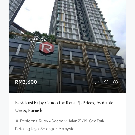
RM2,600
Residensi Ruby Condo for Rent PJ -Prices, Available
Units, Furnish
Residensi Ruby • Seapark, Jalan 21/19, Sea Park,
Petaling Jaya, Selangor, Malaysia