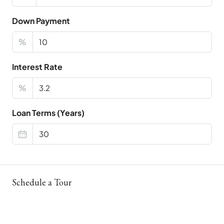
Down Payment
%
Interest Rate
%
Loan Terms (Years)
Schedule a Tour