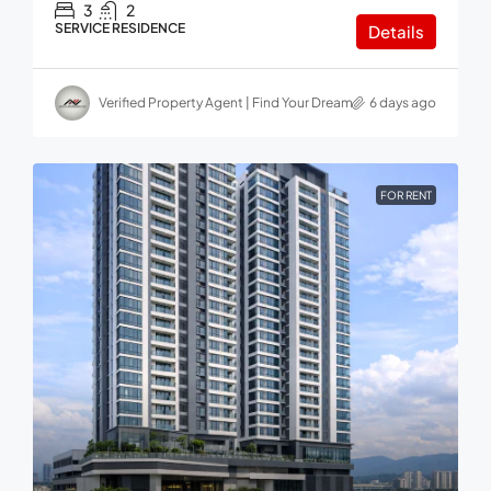
3
2
SERVICE RESIDENCE
Details
Verified Property Agent | Find Your Dream home in Malaysia
6 days ago
FOR RENT