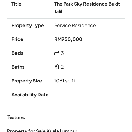
The Park Sky Residence Bukit
Jalil
Service Residence
RM950,000
3
2
1061 sq ft
Features
Property for Sale Kuala Lumpur