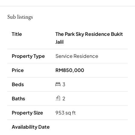
Sub listings
The Park Sky Residence Bukit
Jalil
Service Residence
RM850,000
3
2
953 sq ft