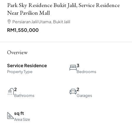
Park Sky Residence Bukit Jalil, Service Residence
Near Pavilion Mall
Persiaran Jalil Utama, Bukit Jalil
RM1,550,000
Overview
Service Residence
3
Property Type
Bedrooms
2
2
Bathrooms
Garages
sq ft
Area Size