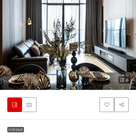
6
FOR SALE