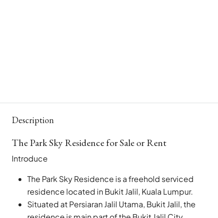
Description
The Park Sky Residence for Sale or Rent
Introduce
The Park Sky Residence is a freehold serviced
residence located in Bukit Jalil, Kuala Lumpur.
Situated at Persiaran Jalil Utama, Bukit Jalil, the
residence is main part of the Bukit Jalil City