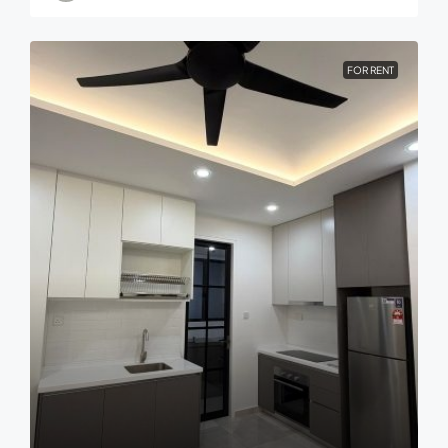
FOR RENT