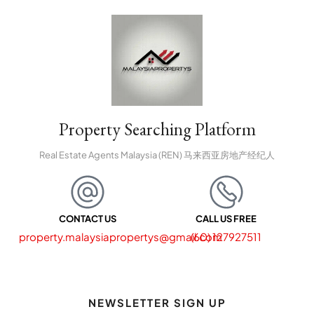
Property Searching Platform
Real Estate Agents Malaysia (REN) 马来西亚房地产经纪人
CONTACT US
CALL US FREE
property.malaysiapropertys@gmail.com
(60) 127927511
NEWSLETTER SIGN UP