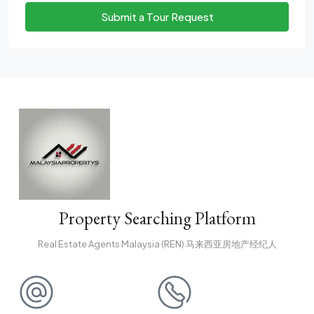
Submit a Tour Request
Property Searching Platform
Real Estate Agents Malaysia (REN) 马来西亚房地产经纪人