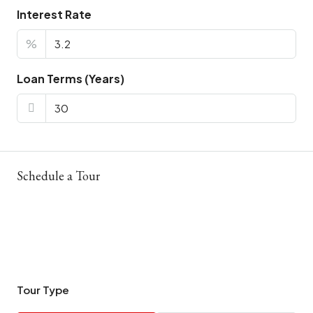
Interest Rate
%
Loan Terms (Years)
Schedule a Tour
Tour Type