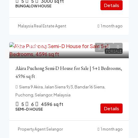
5
5
3000
sq ft
Details
BUNGALOW HOUSE
Malaysia Real Estate Agent
1 month ago
RM2,450,000
FOR SALE
Akira Puchong Semi-D House for Sale | 5+1 Bedrooms,
4596 sq ft
Sierra 9 Akira, Jalan Sierra 9/3, Bandar 16 Sierra,
Puchong, Selangor, Malaysia
5
6
4596
sq ft
Details
SEMI-D HOUSE
Property Agent Selangor
1 month ago