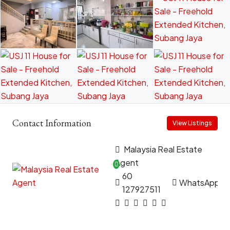
Contact Information
View Listings
Malaysia Real Estate
Agent
60
WhatsApp
127927511