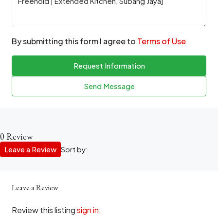
By submitting this form I agree to
Terms of Use
Request Information
Send Message
0 Review
Leave a Review
Sort by:
Leave a Review
Review this listing
sign in
.