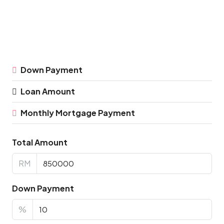
Down Payment
Loan Amount
Monthly Mortgage Payment
Total Amount
RM
Down Payment
%