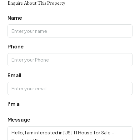
Enquire About This Property
Name
Phone
Email
I'm a
Message