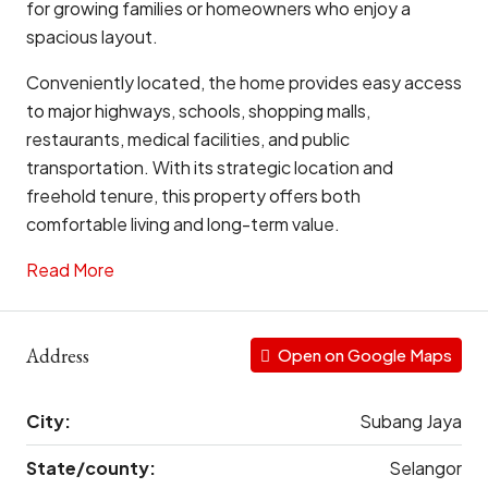
for growing families or homeowners who enjoy a
spacious layout.
Conveniently located, the home provides easy access
to major highways, schools, shopping malls,
restaurants, medical facilities, and public
transportation. With its strategic location and
freehold tenure, this property offers both
comfortable living and long-term value.
Read More
Address
Open on Google Maps
City:
Subang Jaya
State/county:
Selangor