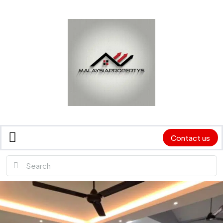
Contact us