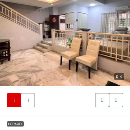
6
FOR SALE