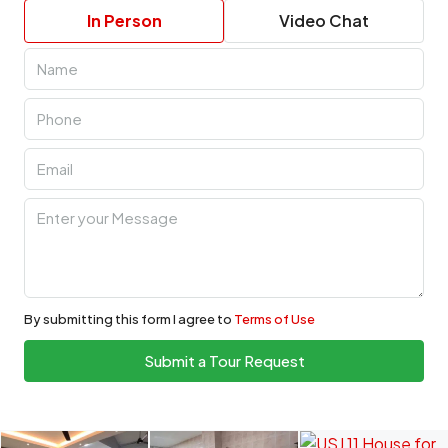
In Person
Video Chat
By submitting this form I agree to
Terms of Use
Submit a Tour Request