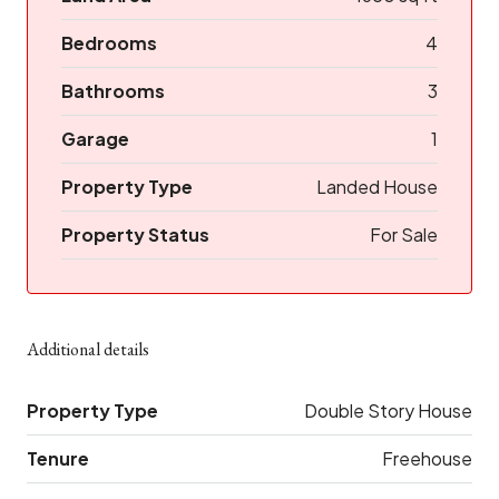
Bedrooms
4
Bathrooms
3
Garage
1
Property Type
Landed House
Property Status
For Sale
Additional details
Property Type
Double Story House
Tenure
Freehouse