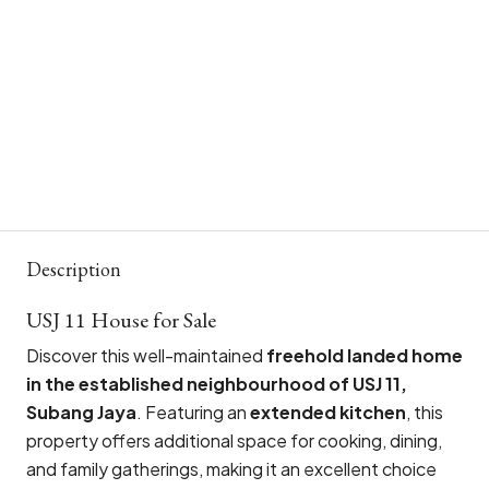
Description
USJ 11 House for Sale
Discover this well-maintained
freehold landed home
in the established neighbourhood of USJ 11,
Subang Jaya
. Featuring an
extended kitchen
, this
property offers additional space for cooking, dining,
and family gatherings, making it an excellent choice