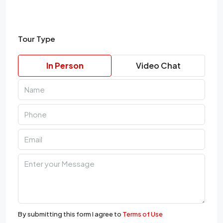
Tour Type
In Person
Video Chat
By submitting this form I agree to
Terms of Use