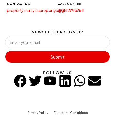
CONTACT US
CALL US FREE
property.malaysiapropertys@gmail.com
(60) 127927511
NEWSLETTER SIGN UP
Submit
FOLLOW US
Privacy Policy
Terms and Conditions