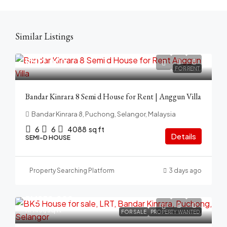
Similar Listings
RM12,000
FOR RENT
Bandar Kinrara 8 Semi d House for Rent | Anggun Villa
Bandar Kinrara 8, Puchong, Selangor, Malaysia
6
6
4088
sq ft
Details
SEMI-D HOUSE
Property Searching Platform
3 days ago
RM950,000
RM431
/sq ft
FOR SALE
PROPERTY WANTED