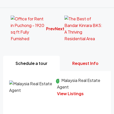
Prev
Next
Schedule a tour
Request Info
Malaysia Real Estate
Agent
View Listings