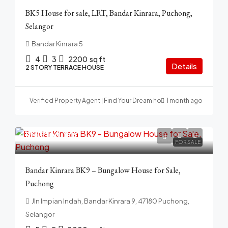
BK5 House for sale, LRT, Bandar Kinrara, Puchong,
Selangor
Bandar Kinrara 5
4
3
2200
sq ft
Details
2 STORY TERRACE HOUSE
Verified Property Agent | Find Your Dream home in Malaysia
1 month ago
RM3,100,000
FOR SALE
Bandar Kinrara BK9 – Bungalow House for Sale,
Puchong
Jln Impian Indah, Bandar Kinrara 9, 47180 Puchong,
Selangor