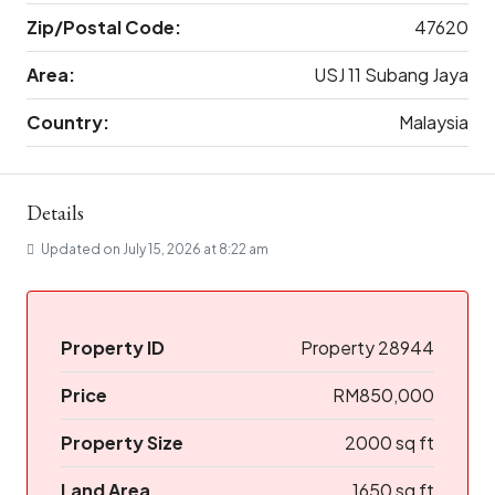
Zip/Postal Code:
47620
Area:
USJ 11 Subang Jaya
Country:
Malaysia
Details
Updated on July 15, 2026 at 8:22 am
Property ID
Property 28944
Price
RM850,000
Property Size
2000 sq ft
Land Area
1650 sq ft