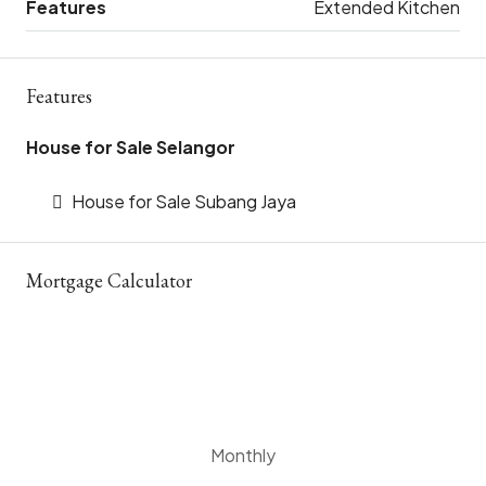
Features
Extended Kitchen
Features
House for Sale Selangor
House for Sale Subang Jaya
Mortgage Calculator
Monthly