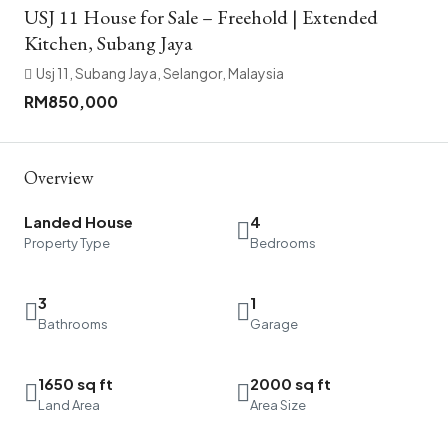
USJ 11 House for Sale – Freehold | Extended
Kitchen, Subang Jaya
Usj 11, Subang Jaya, Selangor, Malaysia
RM850,000
Overview
Landed House
4
Property Type
Bedrooms
3
1
Bathrooms
Garage
1650 sq ft
2000 sq ft
Land Area
Area Size