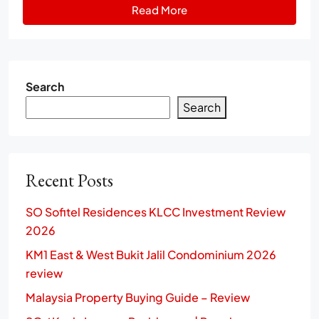
Read More
Search
Search
Recent Posts
SO Sofitel Residences KLCC Investment Review
2026
KM1 East & West Bukit Jalil Condominium 2026
review
Malaysia Property Buying Guide – Review