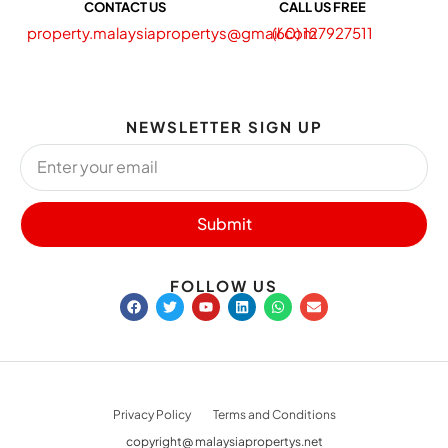
CONTACT US
CALL US FREE
property.malaysiapropertys@gmail.com
(60) 127927511
NEWSLETTER SIGN UP
Submit
FOLLOW US
Privacy Policy
Terms and Conditions
copyright@ malaysiapropertys.net