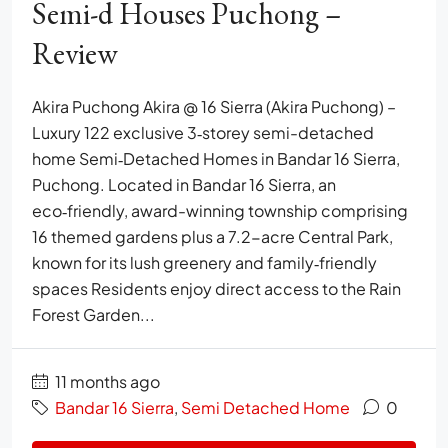
Semi-d Houses Puchong –
Review
Akira Puchong Akira @ 16 Sierra (Akira Puchong) –
Luxury 122 exclusive 3‑storey semi-detached
home Semi‑Detached Homes in Bandar 16 Sierra,
Puchong. Located in Bandar 16 Sierra, an
eco‑friendly, award-winning township comprising
16 themed gardens plus a 7.2-acre Central Park,
known for its lush greenery and family‑friendly
spaces Residents enjoy direct access to the Rain
Forest Garden...
11 months ago
Bandar 16 Sierra
,
Semi Detached Home
0