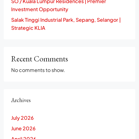
SO / Kuala Lumpur Residences | Premier
Investment Opportunity
Salak Tinggi Industrial Park, Sepang, Selangor |
Strategic KLIA
Recent Comments
No comments to show.
Archives
July 2026
June 2026
April 2026