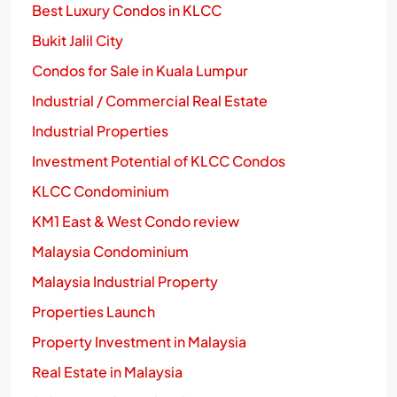
Best Luxury Condos in KLCC
Bukit Jalil City
Condos for Sale in Kuala Lumpur
Industrial / Commercial Real Estate
Industrial Properties
Investment Potential of KLCC Condos
KLCC Condominium
KM1 East & West Condo review
Malaysia Condominium
Malaysia Industrial Property
Properties Launch
Property Investment in Malaysia
Real Estate in Malaysia