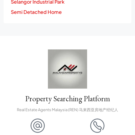
Selangor Industrial Park
Semi Detached Home
Property Searching Platform
Real Estate Agents Malaysia (REN) 马来西亚房地产经纪人