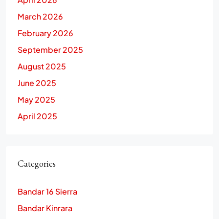
March 2026
February 2026
September 2025
August 2025
June 2025
May 2025
April 2025
Categories
Bandar 16 Sierra
Bandar Kinrara