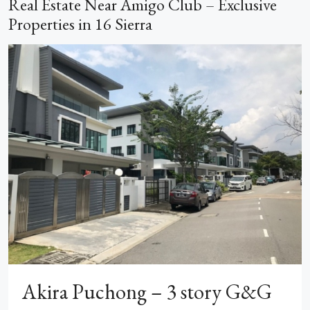
Real Estate Near Amigo Club – Exclusive
Properties in 16 Sierra
Akira Puchong – 3 story G&G