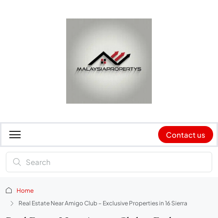
Contact us
Home
Real Estate Near Amigo Club – Exclusive Properties in 16 Sierra