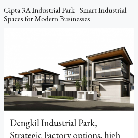
Cipta 3A Industrial Park | Smart Industrial
Spaces for Modern Businesses
Dengkil Industrial Park,
Strategic Factory options, high