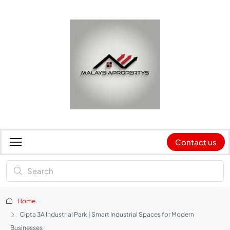
Contact us
Home
Cipta 3A Industrial Park | Smart Industrial Spaces for Modern
Businesses