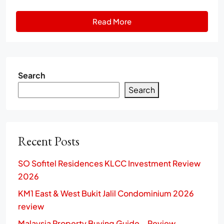
Read More
Search
Search
Recent Posts
SO Sofitel Residences KLCC Investment Review
2026
KM1 East & West Bukit Jalil Condominium 2026
review
Malaysia Property Buying Guide – Review