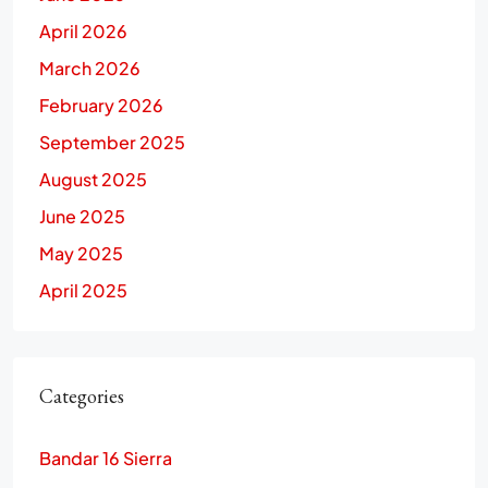
April 2026
March 2026
February 2026
September 2025
August 2025
June 2025
May 2025
April 2025
Categories
Bandar 16 Sierra