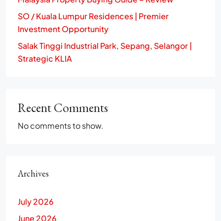
SO / Kuala Lumpur Residences | Premier
Investment Opportunity
Salak Tinggi Industrial Park, Sepang, Selangor |
Strategic KLIA
Recent Comments
No comments to show.
Archives
July 2026
June 2026