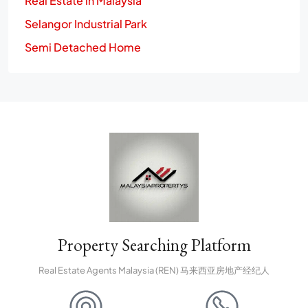
Real Estate in Malaysia
Selangor Industrial Park
Semi Detached Home
Property Searching Platform
Real Estate Agents Malaysia (REN) 马来西亚房地产经纪人