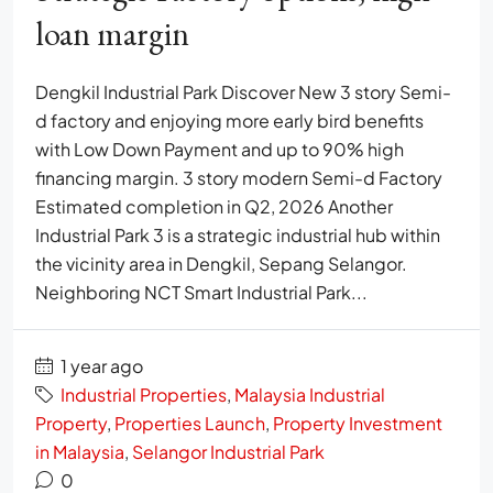
loan margin
Dengkil Industrial Park Discover New 3 story Semi-
d factory and enjoying more early bird benefits
with Low Down Payment and up to 90% high
financing margin. 3 story modern Semi-d Factory
Estimated completion in Q2, 2026 Another
Industrial Park 3 is a strategic industrial hub within
the vicinity area in Dengkil, Sepang Selangor.
Neighboring NCT Smart Industrial Park...
1 year ago
Industrial Properties
,
Malaysia Industrial
Property
,
Properties Launch
,
Property Investment
in Malaysia
,
Selangor Industrial Park
0