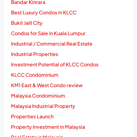
Bandar Kinrara
Best Luxury Condos in KLCC
Bukit Jalil City
Condos for Sale in Kuala Lumpur
Industrial / Commercial Real Estate
Industrial Properties
Investment Potential of KLCC Condos
KLCC Condominium
KM1 East & West Condo review
Malaysia Condominium
Malaysia Industrial Property
Properties Launch
Property Investment in Malaysia