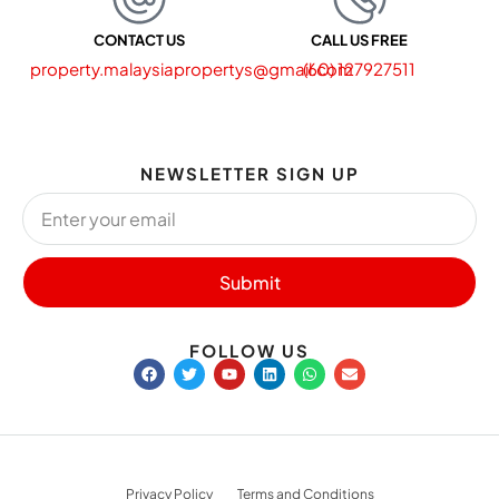
CONTACT US
CALL US FREE
property.malaysiapropertys@gmail.com
(60) 127927511
NEWSLETTER SIGN UP
Submit
FOLLOW US
Privacy Policy
Terms and Conditions