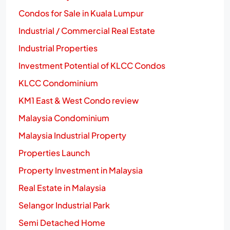
Condos for Sale in Kuala Lumpur
Industrial / Commercial Real Estate
Industrial Properties
Investment Potential of KLCC Condos
KLCC Condominium
KM1 East & West Condo review
Malaysia Condominium
Malaysia Industrial Property
Properties Launch
Property Investment in Malaysia
Real Estate in Malaysia
Selangor Industrial Park
Semi Detached Home