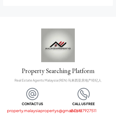
Property Searching Platform
Real Estate Agents Malaysia (REN) 马来西亚房地产经纪人
CONTACT US
CALL US FREE
property.malaysiapropertys@gmail.com
(60) 127927511