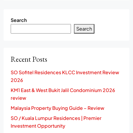
Search
Search
Recent Posts
SO Sofitel Residences KLCC Investment Review
2026
KM1 East & West Bukit Jalil Condominium 2026
review
Malaysia Property Buying Guide – Review
SO / Kuala Lumpur Residences | Premier
Investment Opportunity