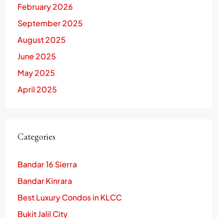
February 2026
September 2025
August 2025
June 2025
May 2025
April 2025
Categories
Bandar 16 Sierra
Bandar Kinrara
Best Luxury Condos in KLCC
Bukit Jalil City