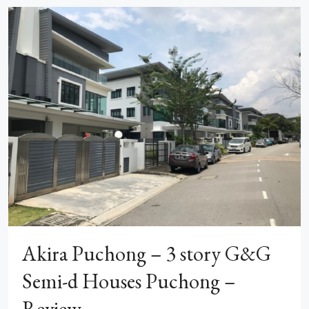
Akira Puchong – 3 story G&G
Semi-d Houses Puchong –
Review