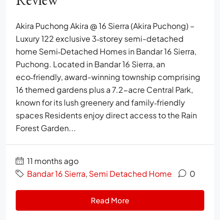
Akira Puchong Akira @ 16 Sierra (Akira Puchong) –
Luxury 122 exclusive 3‑storey semi-detached
home Semi‑Detached Homes in Bandar 16 Sierra,
Puchong. Located in Bandar 16 Sierra, an
eco‑friendly, award-winning township comprising
16 themed gardens plus a 7.2-acre Central Park,
known for its lush greenery and family‑friendly
spaces Residents enjoy direct access to the Rain
Forest Garden...
11 months ago
Bandar 16 Sierra
,
Semi Detached Home
0
Read More