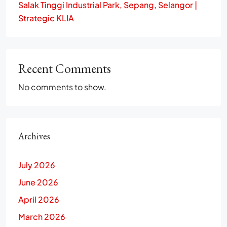
Salak Tinggi Industrial Park, Sepang, Selangor |
Strategic KLIA
Recent Comments
No comments to show.
Archives
July 2026
June 2026
April 2026
March 2026