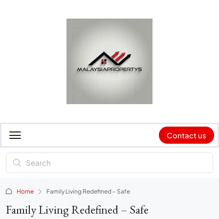
Contact us
Home
Family Living Redefined – Safe
Family Living Redefined – Safe