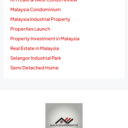
Malaysia Condominium
Malaysia Industrial Property
Properties Launch
Property Investment in Malaysia
Real Estate in Malaysia
Selangor Industrial Park
Semi Detached Home