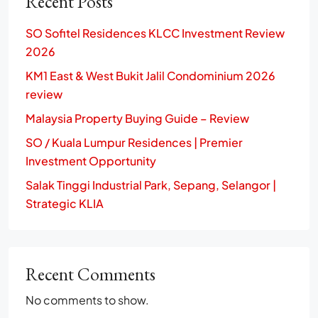
Recent Posts
SO Sofitel Residences KLCC Investment Review
2026
KM1 East & West Bukit Jalil Condominium 2026
review
Malaysia Property Buying Guide – Review
SO / Kuala Lumpur Residences | Premier
Investment Opportunity
Salak Tinggi Industrial Park, Sepang, Selangor |
Strategic KLIA
Recent Comments
No comments to show.