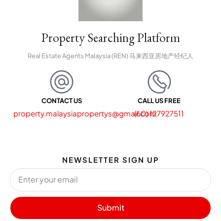
Property Searching Platform
Real Estate Agents Malaysia (REN) 马来西亚房地产经纪人
CONTACT US
CALL US FREE
property.malaysiapropertys@gmail.com
(60) 127927511
NEWSLETTER SIGN UP
Submit