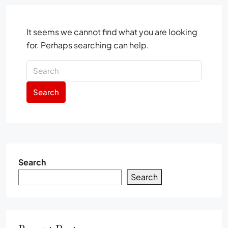
It seems we cannot find what you are looking
for. Perhaps searching can help.
Search
Search
Search