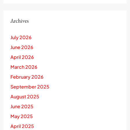
Archives
July 2026
June 2026
April 2026
March 2026
February 2026
September 2025
August 2025
June 2025
May 2025
April 2025