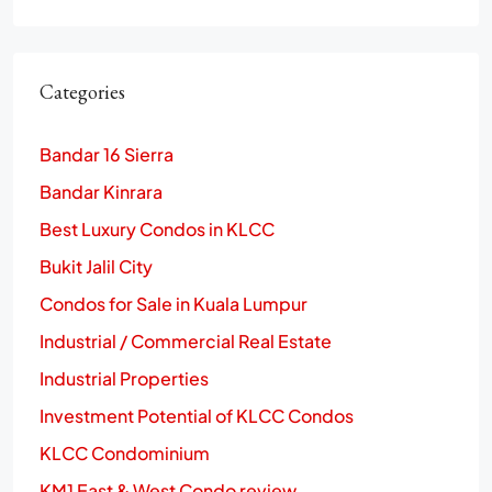
Categories
Bandar 16 Sierra
Bandar Kinrara
Best Luxury Condos in KLCC
Bukit Jalil City
Condos for Sale in Kuala Lumpur
Industrial / Commercial Real Estate
Industrial Properties
Investment Potential of KLCC Condos
KLCC Condominium
KM1 East & West Condo review