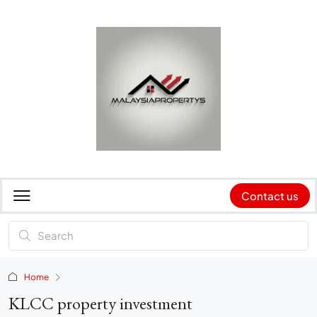
Contact us
Home
KLCC property investment