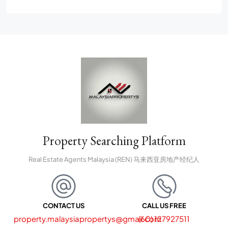
Property Searching Platform
Real Estate Agents Malaysia (REN) 马来西亚房地产经纪人
CONTACT US
CALL US FREE
property.malaysiapropertys@gmail.com
(60) 127927511