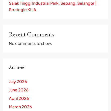
Salak Tinggi Industrial Park, Sepang, Selangor |
Strategic KLIA
Recent Comments
No comments to show.
Archives
July 2026
June 2026
April 2026
March 2026