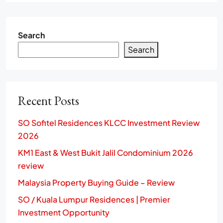
Search
Search
Recent Posts
SO Sofitel Residences KLCC Investment Review
2026
KM1 East & West Bukit Jalil Condominium 2026
review
Malaysia Property Buying Guide – Review
SO / Kuala Lumpur Residences | Premier
Investment Opportunity