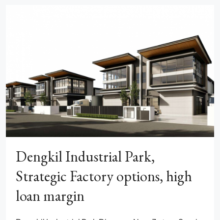
Dengkil Industrial Park,
Strategic Factory options, high
loan margin