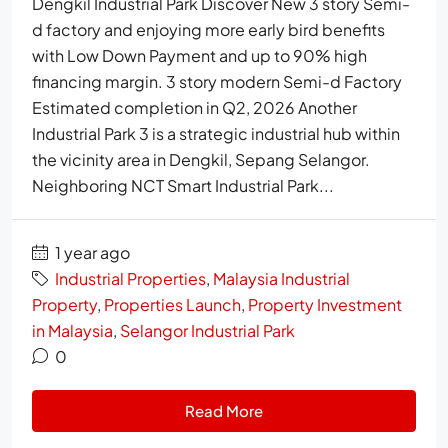
Dengkil Industrial Park Discover New 3 story Semi-
d factory and enjoying more early bird benefits
with Low Down Payment and up to 90% high
financing margin. 3 story modern Semi-d Factory
Estimated completion in Q2, 2026 Another
Industrial Park 3 is a strategic industrial hub within
the vicinity area in Dengkil, Sepang Selangor.
Neighboring NCT Smart Industrial Park...
1 year ago
Industrial Properties
,
Malaysia Industrial
Property
,
Properties Launch
,
Property Investment
in Malaysia
,
Selangor Industrial Park
0
Read More