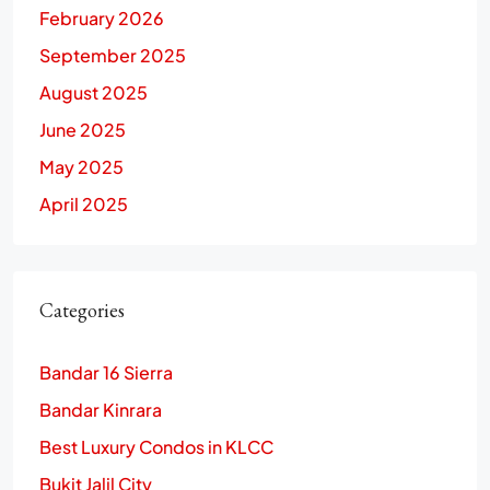
February 2026
September 2025
August 2025
June 2025
May 2025
April 2025
Categories
Bandar 16 Sierra
Bandar Kinrara
Best Luxury Condos in KLCC
Bukit Jalil City