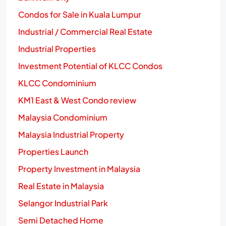
Condos for Sale in Kuala Lumpur
Industrial / Commercial Real Estate
Industrial Properties
Investment Potential of KLCC Condos
KLCC Condominium
KM1 East & West Condo review
Malaysia Condominium
Malaysia Industrial Property
Properties Launch
Property Investment in Malaysia
Real Estate in Malaysia
Selangor Industrial Park
Semi Detached Home