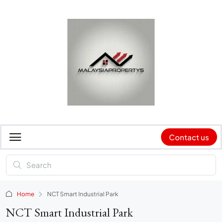
Contact us
Home
NCT Smart Industrial Park
NCT Smart Industrial Park