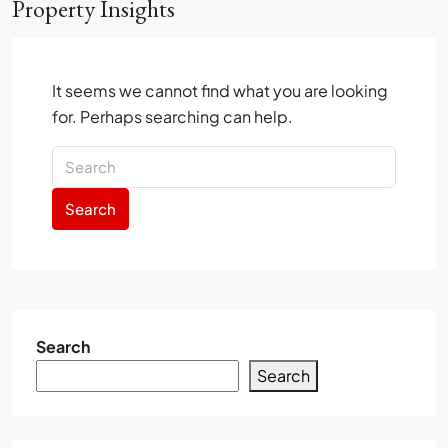
Property Insights
It seems we cannot find what you are looking
for. Perhaps searching can help.
Search
Search
Search