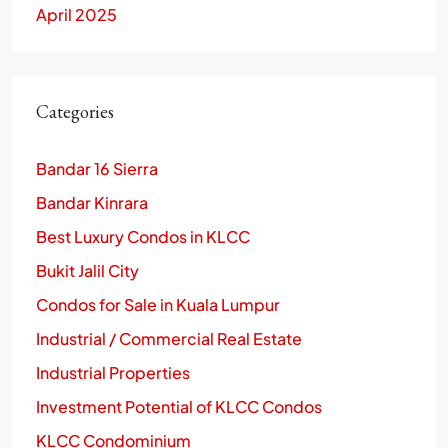
April 2025
Categories
Bandar 16 Sierra
Bandar Kinrara
Best Luxury Condos in KLCC
Bukit Jalil City
Condos for Sale in Kuala Lumpur
Industrial / Commercial Real Estate
Industrial Properties
Investment Potential of KLCC Condos
KLCC Condominium