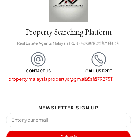
Property Searching Platform
Real Estate Agents Malaysia (REN) 马来西亚房地产经纪人
CONTACT US
CALL US FREE
property.malaysiapropertys@gmail.com
(60) 127927511
NEWSLETTER SIGN UP