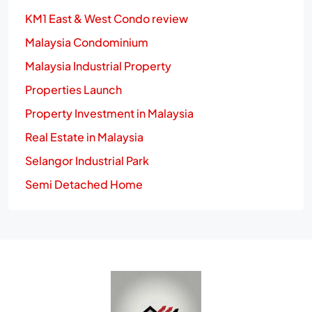
KM1 East & West Condo review
Malaysia Condominium
Malaysia Industrial Property
Properties Launch
Property Investment in Malaysia
Real Estate in Malaysia
Selangor Industrial Park
Semi Detached Home