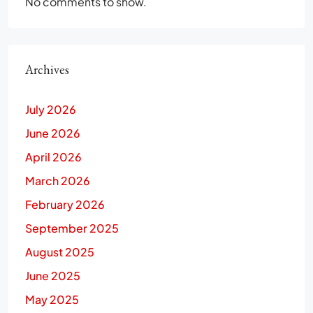
No comments to show.
Archives
July 2026
June 2026
April 2026
March 2026
February 2026
September 2025
August 2025
June 2025
May 2025