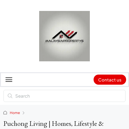
Contact us
Home
Puchong Living | Homes, Lifestyle &