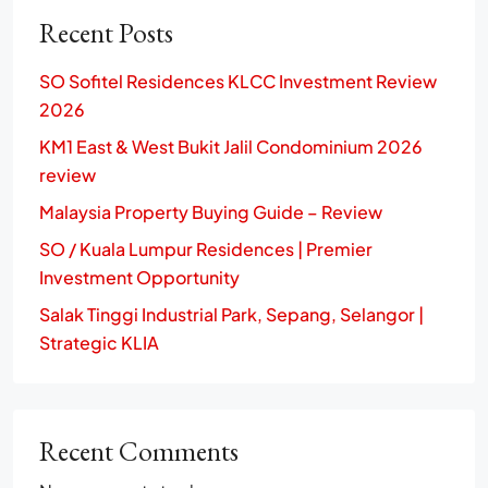
Recent Posts
SO Sofitel Residences KLCC Investment Review
2026
KM1 East & West Bukit Jalil Condominium 2026
review
Malaysia Property Buying Guide – Review
SO / Kuala Lumpur Residences | Premier
Investment Opportunity
Salak Tinggi Industrial Park, Sepang, Selangor |
Strategic KLIA
Recent Comments