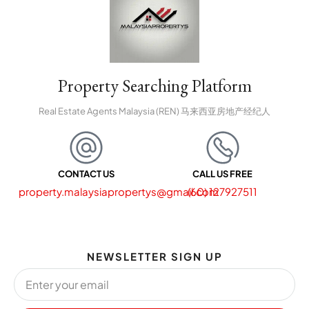
Property Searching Platform
Real Estate Agents Malaysia (REN) 马来西亚房地产经纪人
CONTACT US
CALL US FREE
property.malaysiapropertys@gmail.com
(60) 127927511
NEWSLETTER SIGN UP