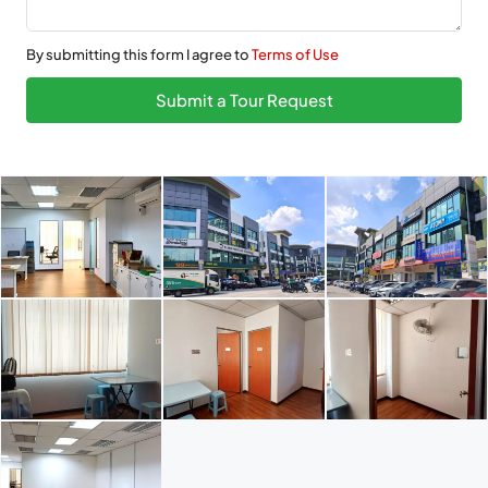
By submitting this form I agree to
Terms of Use
Submit a Tour Request