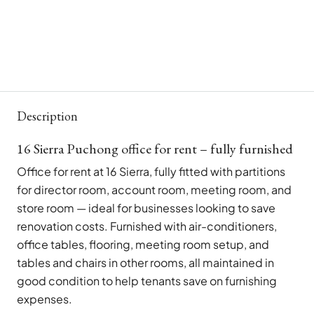
Description
16 Sierra Puchong office for rent – fully furnished
Office for rent at 16 Sierra, fully fitted with partitions
for director room, account room, meeting room, and
store room — ideal for businesses looking to save
renovation costs. Furnished with air-conditioners,
office tables, flooring, meeting room setup, and
tables and chairs in other rooms, all maintained in
good condition to help tenants save on furnishing
expenses.