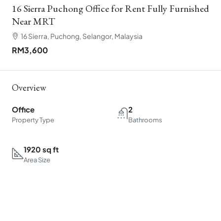
16 Sierra Puchong Office for Rent Fully Furnished
Near MRT
16 Sierra, Puchong, Selangor, Malaysia
RM3,600
Overview
Office
2
Property Type
Bathrooms
1920 sq ft
Area Size