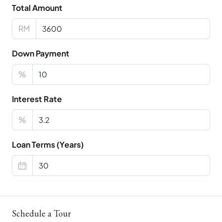
Total Amount
RM
Down Payment
%
Interest Rate
%
Loan Terms (Years)
Schedule a Tour