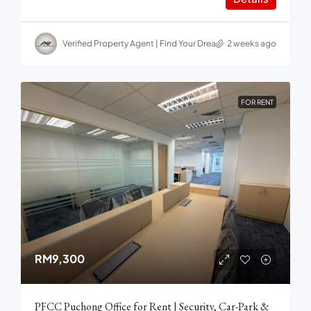
Verified Property Agent | Find Your Dream home in Malaysia
2 weeks ago
FOR RENT
RM9,300
PFCC Puchong Office for Rent | Security, Car-Park &