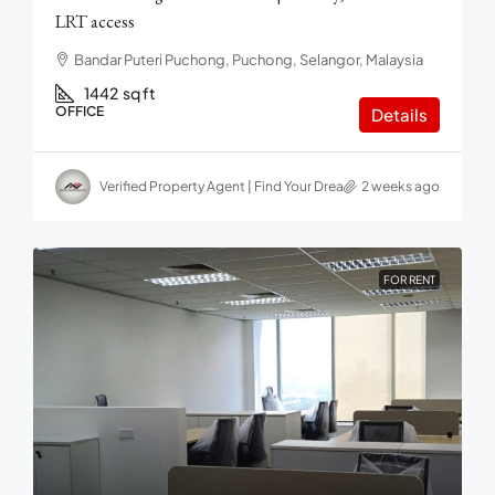
LRT access
Bandar Puteri Puchong, Puchong, Selangor, Malaysia
1442
sq ft
OFFICE
Details
Verified Property Agent | Find Your Dream home in Malaysia
2 weeks ago
FOR RENT