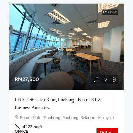
FOR RENT
RM27,500
PFCC Office for Rent, Puchong | Near LRT &
Business Amenities
Bandar Puteri Puchong, Puchong, Selangor, Malaysia
4223
sq ft
OFFICE
Details