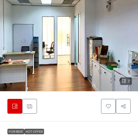
7
FOR RENT
HOT OFFER