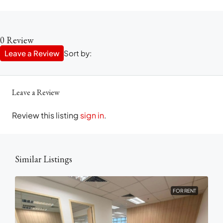
0 Review
Leave a Review
Sort by:
Leave a Review
Review this listing
sign in
.
Similar Listings
FOR RENT