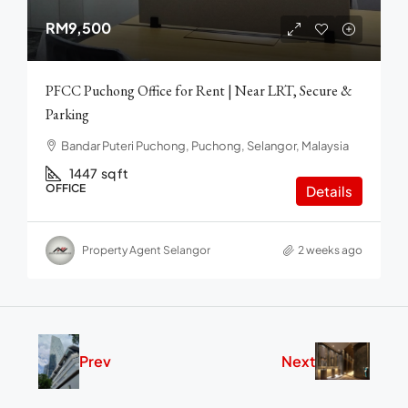
RM9,500
PFCC Puchong Office for Rent | Near LRT, Secure &
Parking
Bandar Puteri Puchong, Puchong, Selangor, Malaysia
1447
sq ft
OFFICE
Details
Property Agent Selangor
2 weeks ago
Prev
Next