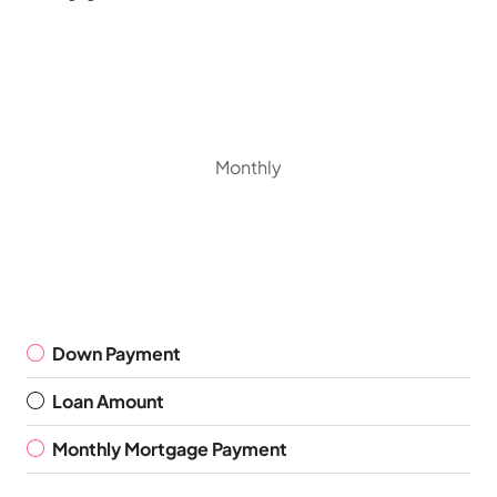
Monthly
Down Payment
Loan Amount
Monthly Mortgage Payment