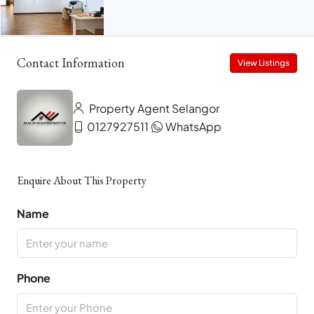
Contact Information
View Listings
Property Agent Selangor
0127927511
WhatsApp
Enquire About This Property
Name
Phone