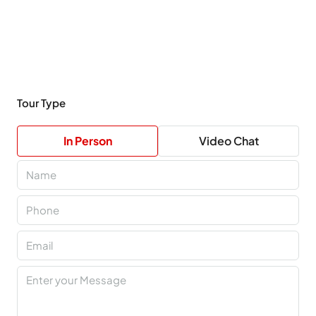
Tour Type
In Person
Video Chat