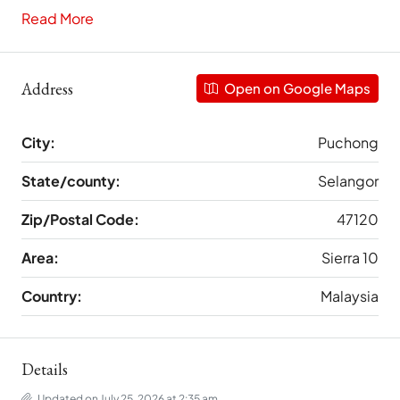
Read More
Address
Open on Google Maps
City:
Puchong
State/county:
Selangor
Zip/Postal Code:
47120
Area:
Sierra 10
Country:
Malaysia
Details
Updated on July 25, 2026 at 2:35 am