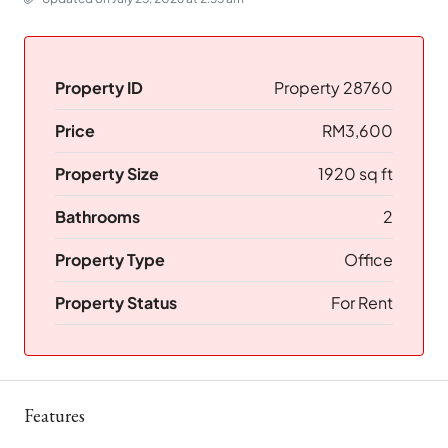
Property ID
Property 28760
Price
RM3,600
Property Size
1920 sq ft
Bathrooms
2
Property Type
Office
Property Status
For Rent
Features