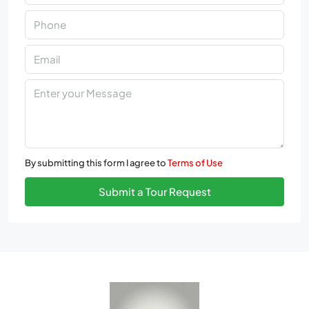
By submitting this form I agree to
Terms of Use
Submit a Tour Request