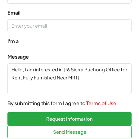
Email
I'm a
Message
By submitting this form I agree to
Terms of Use
Request Information
Send Message