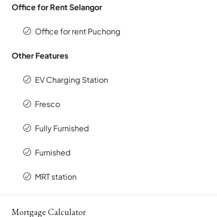
Office for Rent Selangor
Office for rent Puchong
Other Features
EV Charging Station
Fresco
Fully Furnished
Furnished
MRT station
Mortgage Calculator