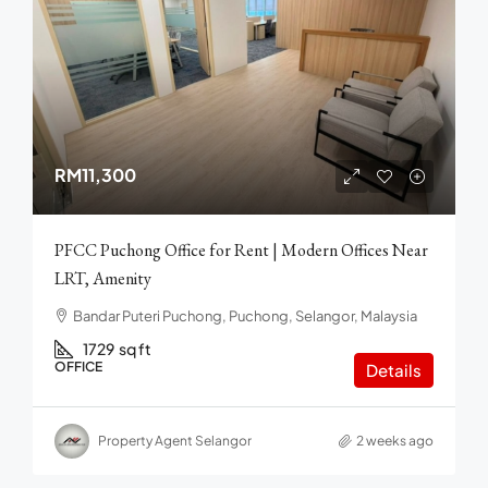
RM11,300
PFCC Puchong Office for Rent | Modern Offices Near
LRT, Amenity
Bandar Puteri Puchong, Puchong, Selangor, Malaysia
1729
sq ft
OFFICE
Details
Property Agent Selangor
2 weeks ago