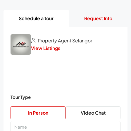
Schedule a tour
Request Info
Property Agent Selangor
View Listings
Tour Type
In Person
Video Chat