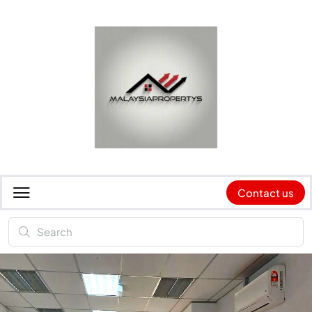
Contact us