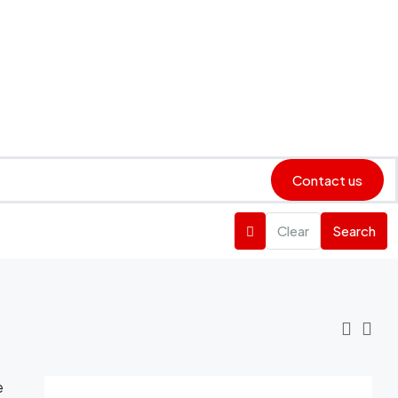
Contact us
Clear
Search
e