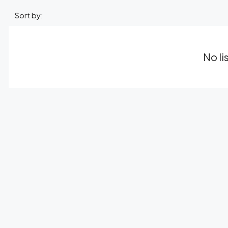
Sort by:
No li