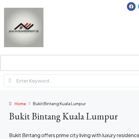
Home
Bukit Bintang Kuala Lumpur
Bukit Bintang Kuala Lumpur
Bukit Bintang offers prime city living with luxury residence