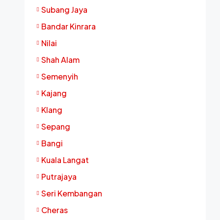
Subang Jaya
Bandar Kinrara
Nilai
Shah Alam
Semenyih
Kajang
Klang
Sepang
Bangi
Kuala Langat
Putrajaya
Seri Kembangan
Cheras