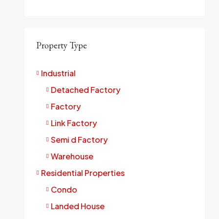
Property Type
Industrial
Detached Factory
Factory
Link Factory
Semi d Factory
Warehouse
Residential Properties
Condo
Landed House