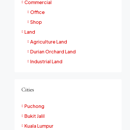
Commercial
Office
Shop
Land
Agriculture Land
Durian Orchard Land
Industrial Land
Cities
Puchong
Bukit Jalil
Kuala Lumpur