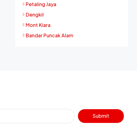
Petaling Jaya
Dengkil
Mont Kiara
Bandar Puncak Alam
Submit