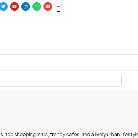
s, top shopping malls, trendy cafes, and a lively urban lifestyl