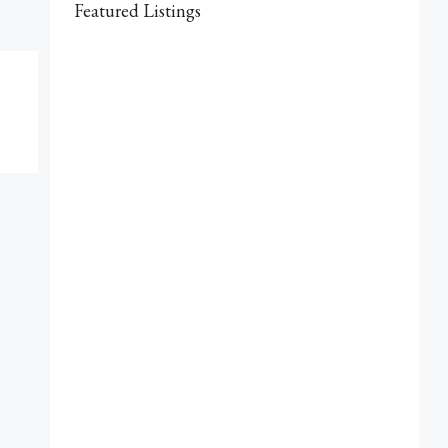
Featured Listings