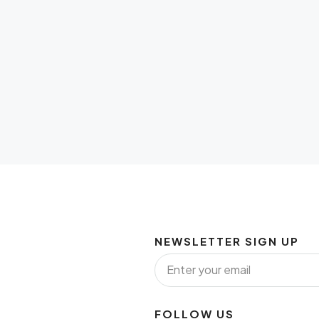
NEWSLETTER SIGN UP
FOLLOW US