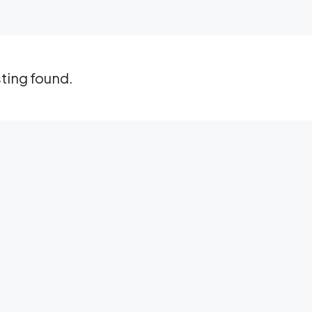
sting found.