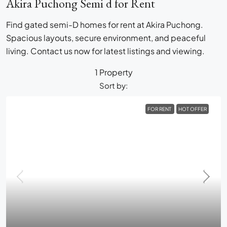
Akira Puchong Semi d for Rent
Find gated semi-D homes for rent at Akira Puchong.
Spacious layouts, secure environment, and peaceful
living. Contact us now for latest listings and viewing.
1 Property
Sort by:
FOR RENT
HOT OFFER