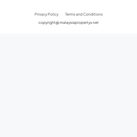
Privacy Policy
Terms and Conditions
copyright@ malaysiapropertys.net