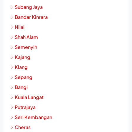
Subang Jaya
Bandar Kinrara
Nilai
Shah Alam
Semenyih
Kajang
Klang
Sepang
Bangi
Kuala Langat
Putrajaya
Seri Kembangan
Cheras