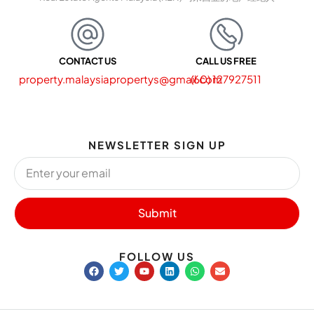
CONTACT US
CALL US FREE
property.malaysiapropertys@gmail.com
(60) 127927511
NEWSLETTER SIGN UP
Submit
FOLLOW US