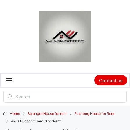
Contact us
Home
Selangor House for rent
Puchong House for Rent
Akira Puchong Semi d for Rent