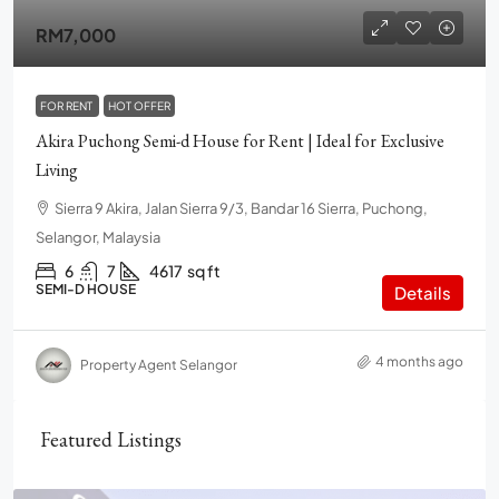
RM7,000
FOR RENT
HOT OFFER
Akira Puchong Semi-d House for Rent | Ideal for Exclusive
Living
Sierra 9 Akira, Jalan Sierra 9/3, Bandar 16 Sierra, Puchong,
Selangor, Malaysia
6
7
4617
sq ft
SEMI-D HOUSE
Details
4 months ago
Property Agent Selangor
Featured Listings