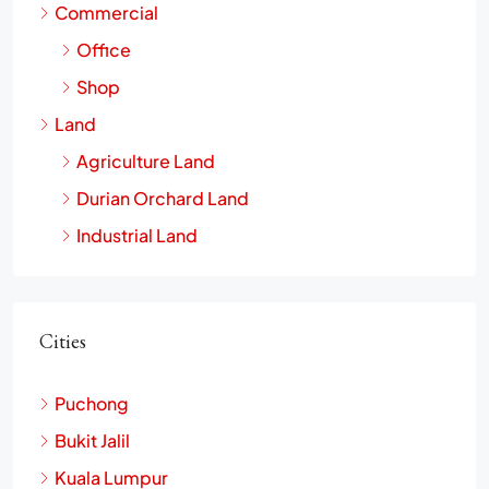
Commercial
Office
Shop
Land
Agriculture Land
Durian Orchard Land
Industrial Land
Cities
Puchong
Bukit Jalil
Kuala Lumpur