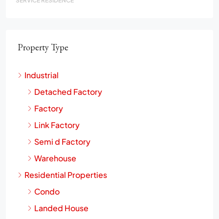
SERVICE RESIDENCE
Property Type
Industrial
Detached Factory
Factory
Link Factory
Semi d Factory
Warehouse
Residential Properties
Condo
Landed House