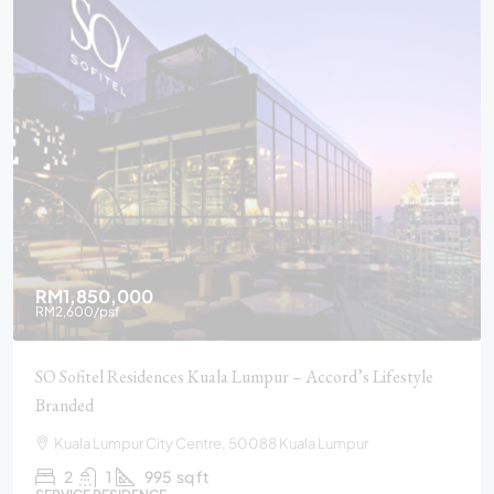
RM1,850,000
RM2,600
/psf
SO Sofitel Residences Kuala Lumpur – Accord’s Lifestyle
Branded
Kuala Lumpur City Centre, 50088 Kuala Lumpur
2
1
995
sq ft