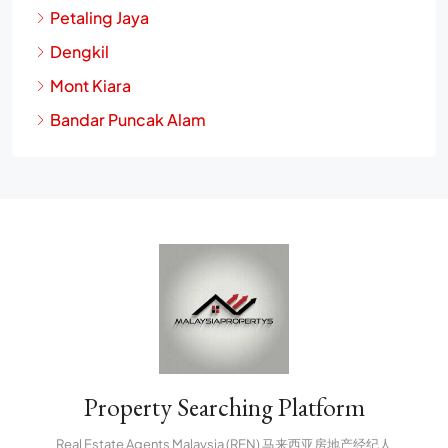
Petaling Jaya
Dengkil
Mont Kiara
Bandar Puncak Alam
Property Searching Platform
Real Estate Agents Malaysia (REN) 马来西亚房地产经纪人