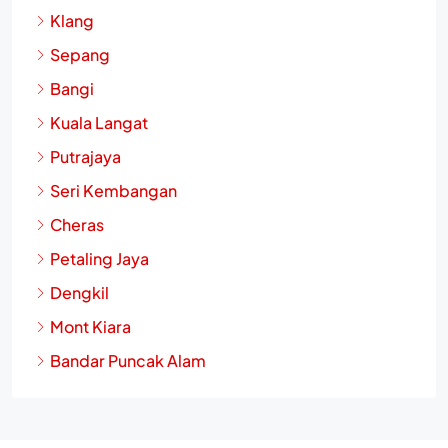
Klang
Sepang
Bangi
Kuala Langat
Putrajaya
Seri Kembangan
Cheras
Petaling Jaya
Dengkil
Mont Kiara
Bandar Puncak Alam