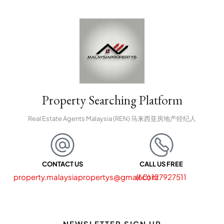
Property Searching Platform
Real Estate Agents Malaysia (REN) 马来西亚房地产经纪人
CONTACT US
CALL US FREE
property.malaysiapropertys@gmail.com
(60) 127927511
NEWSLETTER SIGN UP