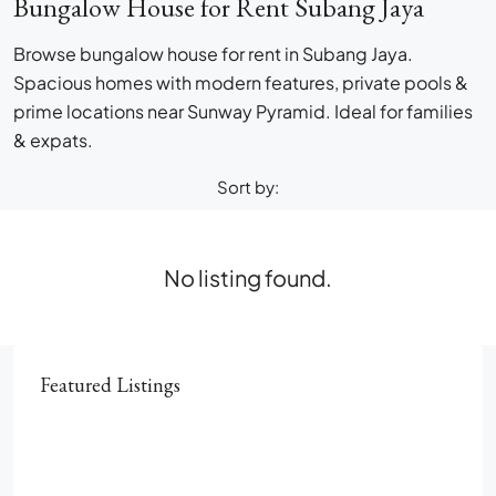
Bungalow House for Rent Subang Jaya
Browse bungalow house for rent in Subang Jaya.
Spacious homes with modern features, private pools &
prime locations near Sunway Pyramid. Ideal for families
& expats.
Sort by:
No listing found.
Featured Listings