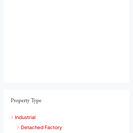
Property Type
Industrial
Detached Factory