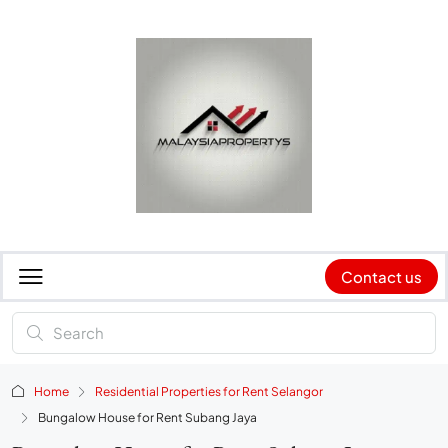
Contact us
Home
Residential Properties for Rent Selangor
Bungalow House for Rent Subang Jaya