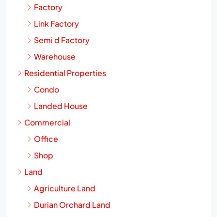
Factory
Link Factory
Semi d Factory
Warehouse
Residential Properties
Condo
Landed House
Commercial
Office
Shop
Land
Agriculture Land
Durian Orchard Land