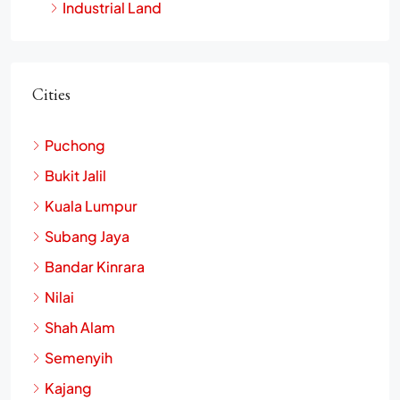
Industrial Land
Cities
Puchong
Bukit Jalil
Kuala Lumpur
Subang Jaya
Bandar Kinrara
Nilai
Shah Alam
Semenyih
Kajang