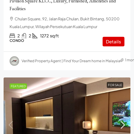
Pavilion Square KLCC, Luxury, Furnished, Amenities and
Facilities
Chulan Square, 92, Jalan Raja Chulan, Bukit Bintang, 50200
Kuala Lumpur, Wilayah Persekutuan Kuala Lumpur
2
2
1272
sq ft
CONDO
Details
1 mo
Verified Property Agent | Find Your Dream home in Malaysia
FOR SALE
FEATURED