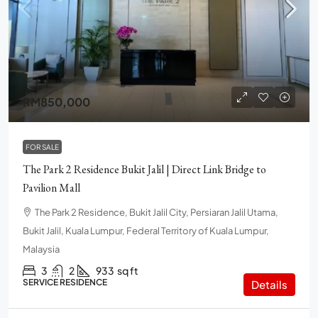
RM850,000
FOR SALE
The Park 2 Residence Bukit Jalil | Direct Link Bridge to
Pavilion Mall
The Park 2 Residence, Bukit Jalil City, Persiaran Jalil Utama,
Bukit Jalil, Kuala Lumpur, Federal Territory of Kuala Lumpur,
Malaysia
3
2
933
sq ft
SERVICE RESIDENCE
Details