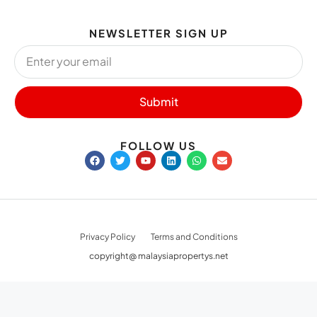
NEWSLETTER SIGN UP
Submit
FOLLOW US
Privacy Policy
Terms and Conditions
copyright@ malaysiapropertys.net