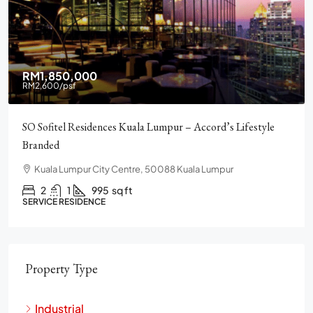
RM2,900,000
Pavilion Square KLCC, Luxury, Furnished, Amenities and
Facilities
Chulan Square, 92, Jalan Raja Chulan, Bukit Bintang, 50200
Kuala Lumpur, Wilayah Persekutuan Kuala Lumpur
2
2
1272
sq ft
CONDO
Property Type