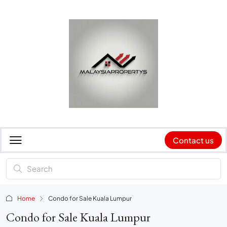
Contact us
Home
Condo for Sale Kuala Lumpur
Condo for Sale Kuala Lumpur