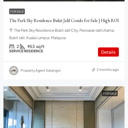
FOR SALE
The Park Sky Residence Bukit Jalil Condo for Sale | High ROI
The Park Sky Residence Bukit Jalil City, Persiaran Jalil Utama,
Bukit Jalil, Kuala Lumpur, Malaysia
2
953
sq ft
SERVICE RESIDENCE
Details
2 months ago
Property Agent Selangor
FOR SALE