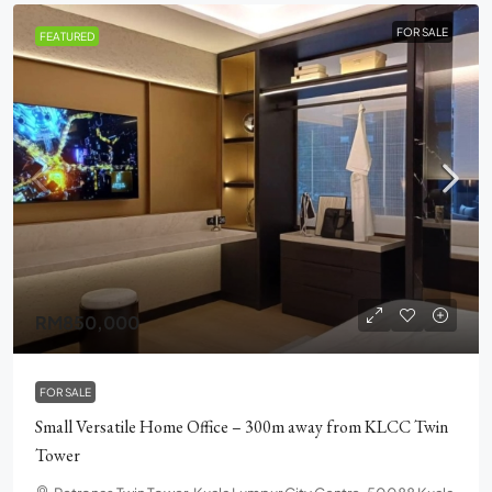
FOR SALE
FEATURED
RM850,000
FOR SALE
Small Versatile Home Office – 300m away from KLCC Twin
Tower