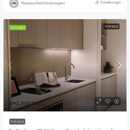
3 weeks ago
Malaysia Real Estate Agent
FOR SALE
FEATURED
RM2,900,000
FOR SALE