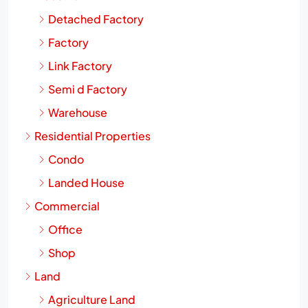
Industrial
Detached Factory
Factory
Link Factory
Semi d Factory
Warehouse
Residential Properties
Condo
Landed House
Commercial
Office
Shop
Land