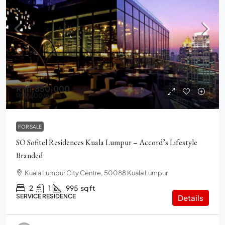
RM1,850,000
RM2,600
/psf
FOR SALE
SO Sofitel Residences Kuala Lumpur – Accord’s Lifestyle
Branded
Kuala Lumpur City Centre, 50088 Kuala Lumpur
2
1
995
sq ft
SERVICE RESIDENCE
Details