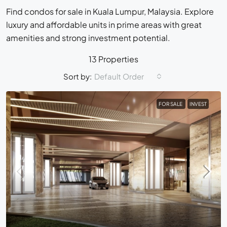
Find condos for sale in Kuala Lumpur, Malaysia. Explore
luxury and affordable units in prime areas with great
amenities and strong investment potential.
13 Properties
Sort by:
Default Order
FOR SALE
INVEST