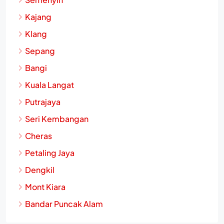
Semenyih
Kajang
Klang
Sepang
Bangi
Kuala Langat
Putrajaya
Seri Kembangan
Cheras
Petaling Jaya
Dengkil
Mont Kiara
Bandar Puncak Alam