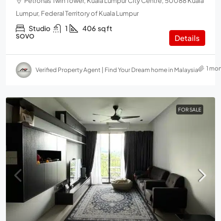
Petronas Twin Tower, Kuala Lumpur City Centre, 50088 Kuala
Lumpur, Federal Territory of Kuala Lumpur
Studio
1
406
sq ft
SOVO
Details
1 mo
Verified Property Agent | Find Your Dream home in Malaysia
FOR SALE