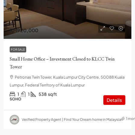
RM920,000
FOR SALE
Small Home Office – Investment Closed to KLCC Twin
Tower
Petronas Twin Tower, Kuala Lumpur City Centre, 50088 Kuala
Lumpur, Federal Territory of Kuala Lumpur
1
1
538
sq ft
SOHO
Details
1 mo
Verified Property Agent | Find Your Dream home in Malaysia