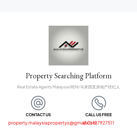
Property Searching Platform
Real Estate Agents Malaysia (REN) 马来西亚房地产经纪人
CONTACT US
CALL US FREE
property.malaysiapropertys@gmail.com
(60) 127927511