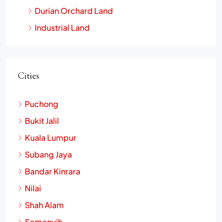
Agriculture Land
Durian Orchard Land
Industrial Land
Cities
Puchong
Bukit Jalil
Kuala Lumpur
Subang Jaya
Bandar Kinrara
Nilai
Shah Alam