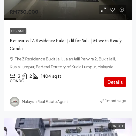
RM730,000
FOR SALE
Renovated Z Residence Bukit Jalil for Sale | Move-in Ready
Condo
The Z Residence Bukit Jalil, Jalan Jalil Perwira 2, Bukit Jalil,
Kuala Lumpur, Federal Territory of Kuala Lumpur, Malaysia
3
2
1404
sq ft
CONDO
Details
1 month ago
Malaysia Real Estate Agent
FOR SALE