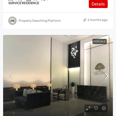
SERVICE RESIDENCE
Details
2 months ago
Property Searching Platform
FOR SALE
RM930,000