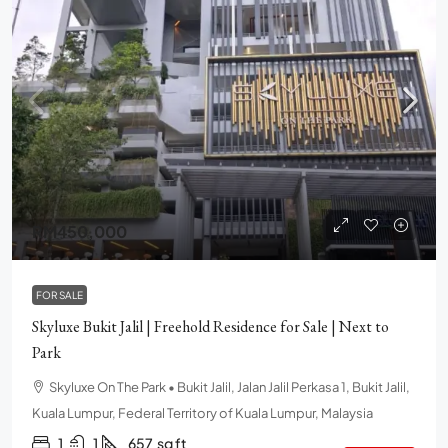
RM450,000
FOR SALE
Skyluxe Bukit Jalil | Freehold Residence for Sale | Next to
Park
Skyluxe On The Park • Bukit Jalil, Jalan Jalil Perkasa 1, Bukit Jalil,
Kuala Lumpur, Federal Territory of Kuala Lumpur, Malaysia
1
1
657
sq ft