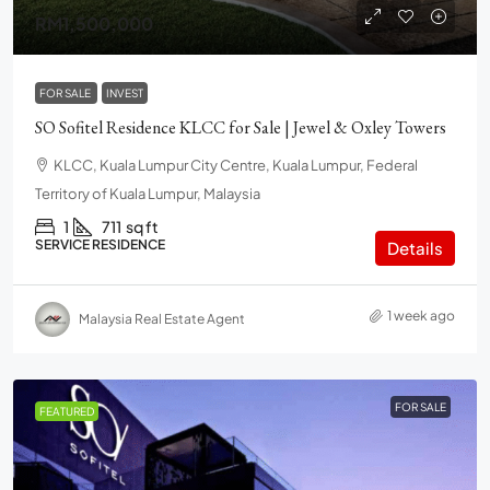
RM1,500,000
FOR SALE
INVEST
SO Sofitel Residence KLCC for Sale | Jewel & Oxley Towers
KLCC, Kuala Lumpur City Centre, Kuala Lumpur, Federal
Territory of Kuala Lumpur, Malaysia
1
711
sq ft
SERVICE RESIDENCE
Details
1 week ago
Malaysia Real Estate Agent
FOR SALE
FEATURED