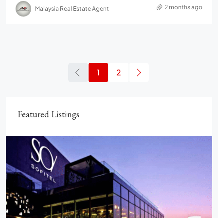
2 months ago
Malaysia Real Estate Agent
1
2
Featured Listings