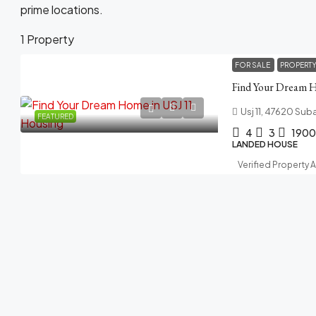
prime locations.
1 Property
FOR SALE
PROPERT
Find Your Dream 
Usj 11, 47620 Sub
FEATURED
4
3
1900
LANDED HOUSE
Verified Property 