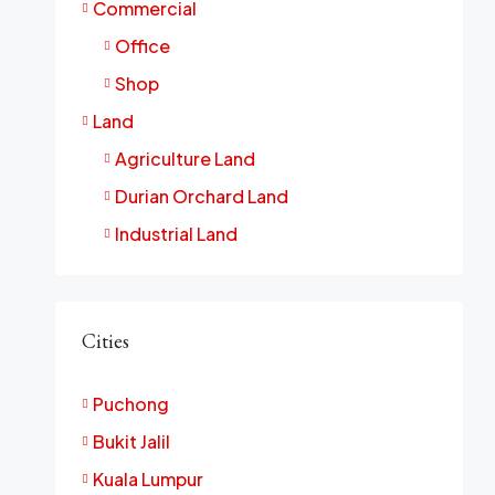
Commercial
Office
Shop
Land
Agriculture Land
Durian Orchard Land
Industrial Land
Cities
Puchong
Bukit Jalil
Kuala Lumpur