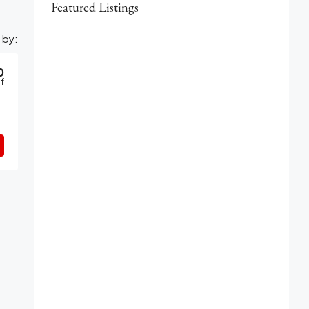
Featured Listings
 by:
0
f