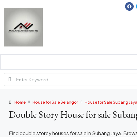
Home
House for Sale Selangor
House for Sale Subang Jay
Double Story House for sale Suban
Find double storey houses for sale in Subang Jaya. Brow