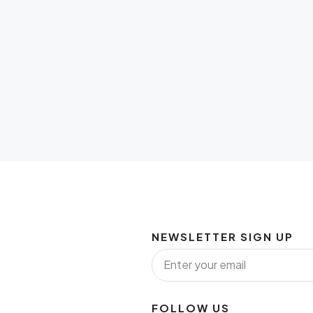
NEWSLETTER SIGN UP
FOLLOW US