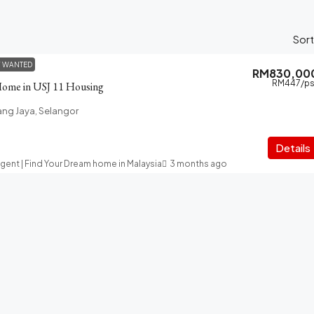
Sort
Y WANTED
RM830,00
RM447
/ps
Home in USJ 11 Housing
ang Jaya, Selangor
Details
Agent | Find Your Dream home in Malaysia
3 months ago