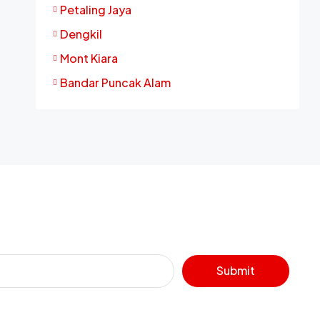
Petaling Jaya
Dengkil
Mont Kiara
Bandar Puncak Alam
Submit