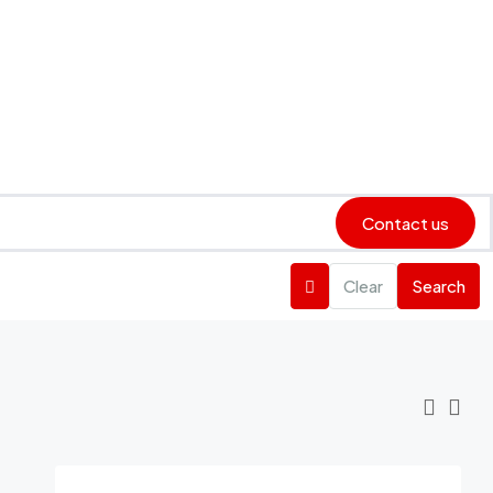
Contact us
Clear
Search