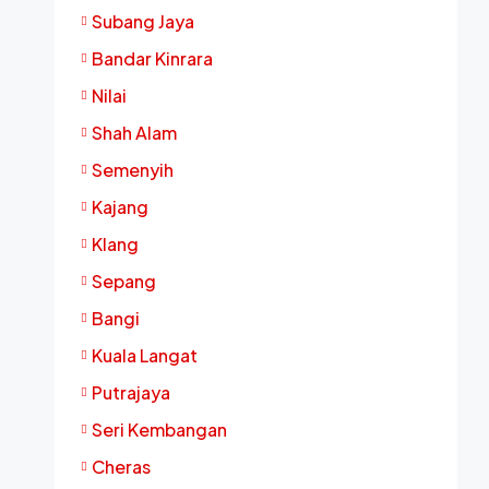
Subang Jaya
Bandar Kinrara
Nilai
Shah Alam
Semenyih
Kajang
Klang
Sepang
Bangi
Kuala Langat
Putrajaya
Seri Kembangan
Cheras