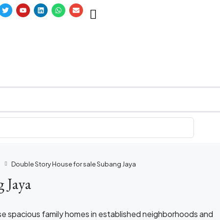
a
Double Story House for sale Subang Jaya
g Jaya
se spacious family homes in established neighborhoods and