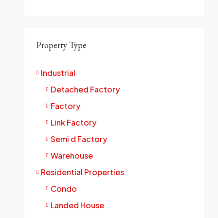
Property Type
Industrial
Detached Factory
Factory
Link Factory
Semi d Factory
Warehouse
Residential Properties
Condo
Landed House