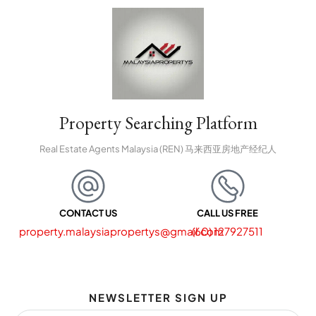
Property Searching Platform
Real Estate Agents Malaysia (REN) 马来西亚房地产经纪人
CONTACT US
CALL US FREE
property.malaysiapropertys@gmail.com
(60) 127927511
NEWSLETTER SIGN UP