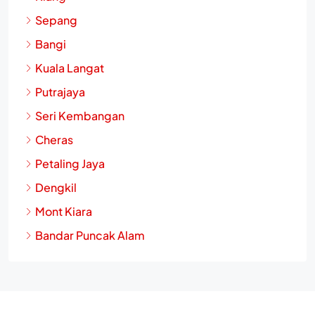
Sepang
Bangi
Kuala Langat
Putrajaya
Seri Kembangan
Cheras
Petaling Jaya
Dengkil
Mont Kiara
Bandar Puncak Alam