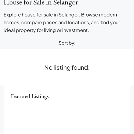
House for Sale in Selangor
Explore house for sale in Selangor. Browse modern
homes, compare prices and locations, and find your
ideal property for living or investment.
Sort by:
No listing found.
Featured Listings