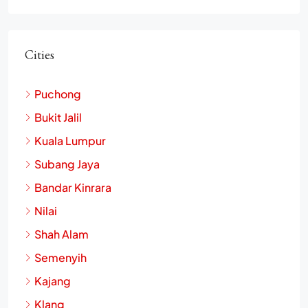
Cities
Puchong
Bukit Jalil
Kuala Lumpur
Subang Jaya
Bandar Kinrara
Nilai
Shah Alam
Semenyih
Kajang
Klang