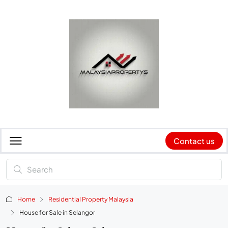
Contact us
Home
Residential Property Malaysia
House for Sale in Selangor