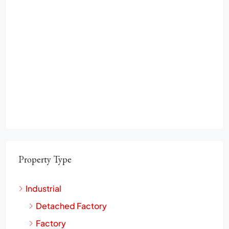
Property Type
Industrial
Detached Factory
Factory