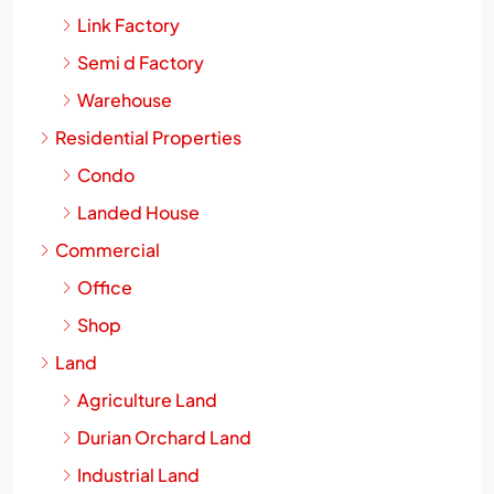
Link Factory
Semi d Factory
Warehouse
Residential Properties
Condo
Landed House
Commercial
Office
Shop
Land
Agriculture Land
Durian Orchard Land
Industrial Land