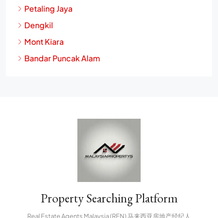
Petaling Jaya
Dengkil
Mont Kiara
Bandar Puncak Alam
Property Searching Platform
Real Estate Agents Malaysia (REN) 马来西亚房地产经纪人