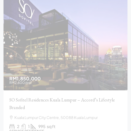
RM1,850,000
RM2,600
/psf
SO Sofitel Residences Kuala Lumpur – Accord’s Lifestyle
Branded
Kuala Lumpur City Centre, 50088 Kuala Lumpur
2
1
995
sq ft