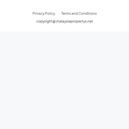
Privacy Policy
Terms and Conditions
copyright@ malaysiapropertys.net