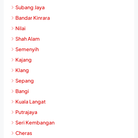
Subang Jaya
Bandar Kinrara
Nilai
Shah Alam
Semenyih
Kajang
Klang
Sepang
Bangi
Kuala Langat
Putrajaya
Seri Kembangan
Cheras