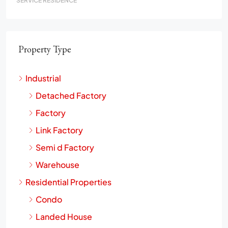
SERVICE RESIDENCE
Property Type
Industrial
Detached Factory
Factory
Link Factory
Semi d Factory
Warehouse
Residential Properties
Condo
Landed House