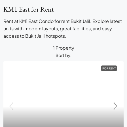
KM1 East for Rent
Rent at KM1 East Condo for rent Bukit Jalil. Explore latest
units with modern layouts, great facilities, and easy
access to Bukit Jalil hotspots.
1 Property
Sort by:
FOR RENT