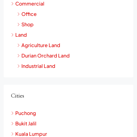
Commercial
Office
Shop
Land
Agriculture Land
Durian Orchard Land
Industrial Land
Cities
Puchong
Bukit Jalil
Kuala Lumpur