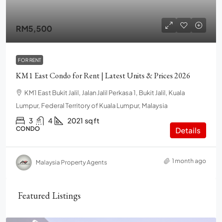
RM5,500
FOR RENT
KM1 East Condo for Rent | Latest Units & Prices 2026
KM1 East Bukit Jalil, Jalan Jalil Perkasa 1, Bukit Jalil, Kuala
Lumpur, Federal Territory of Kuala Lumpur, Malaysia
3
4
2021
sq ft
CONDO
Details
1 month ago
Malaysia Property Agents
Featured Listings