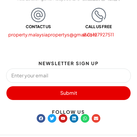
CONTACT US
CALL US FREE
property.malaysiapropertys@gmail.com
(60) 127927511
NEWSLETTER SIGN UP
Submit
FOLLOW US