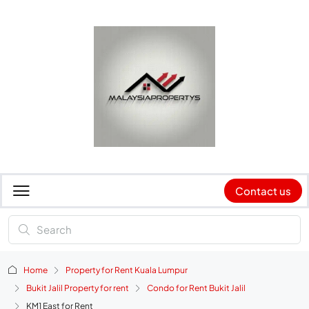
Contact us
Home
Property for Rent Kuala Lumpur
Bukit Jalil Property for rent
Condo for Rent Bukit Jalil
KM1 East for Rent