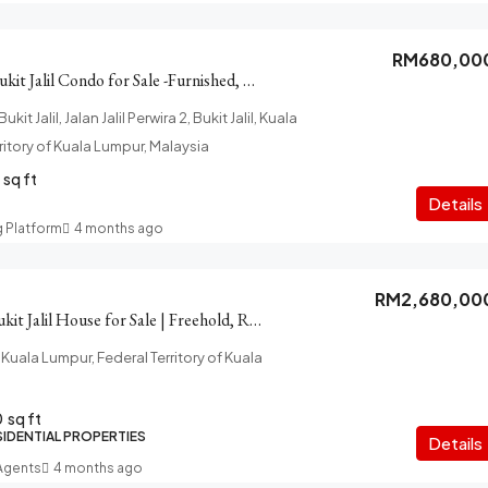
RM680,00
The Z Residence Bukit Jalil Condo for Sale -Furnished, Car Park
it Jalil, Jalan Jalil Perwira 2, Bukit Jalil, Kuala
ritory of Kuala Lumpur, Malaysia
sq ft
Details
g Platform
4 months ago
RM2,680,00
Taman Esplanad Bukit Jalil House for Sale | Freehold, Renovated
uala Lumpur, Federal Territory of Kuala
0
sq ft
SIDENTIAL PROPERTIES
Details
 Agents
4 months ago