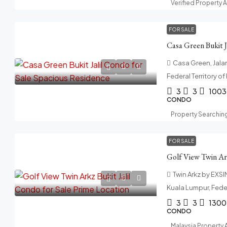
Verified Property 
FOR SALE
Casa Green, Jalan 
Federal Territory o
3
3
1003
CONDO
Property Searchin
FOR SALE
Twin Arkz by EXSIM,
Kuala Lumpur, Feder
3
3
1300
CONDO
Malaysia Property