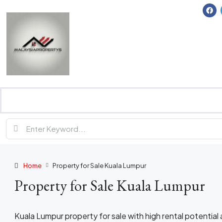
Home
Property for Sale Kuala Lumpur
Property for Sale Kuala Lumpur
Kuala Lumpur property for sale with high rental potentia