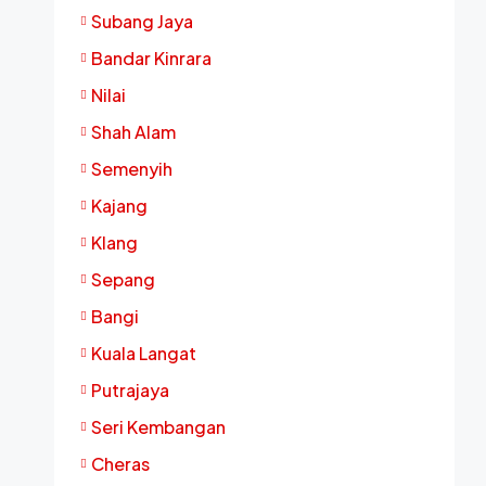
Subang Jaya
Bandar Kinrara
Nilai
Shah Alam
Semenyih
Kajang
Klang
Sepang
Bangi
Kuala Langat
Putrajaya
Seri Kembangan
Cheras