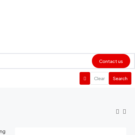
Contact us
Clear
Search
ing