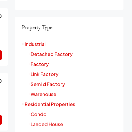
0
Property Type
Industrial
Detached Factory
Factory
Link Factory
0
Semi d Factory
Warehouse
Residential Properties
Condo
Landed House