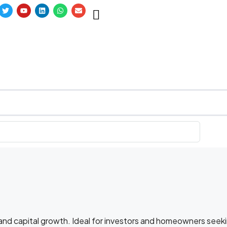
l and capital growth. Ideal for investors and homeowners seek