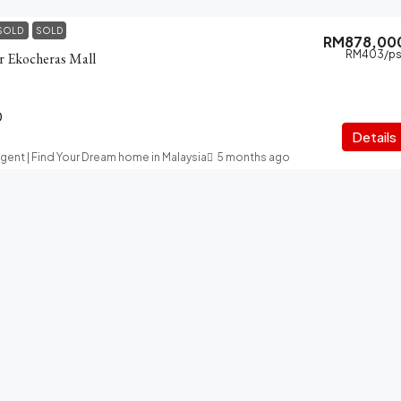
SOLD
SOLD
RM878,00
RM403
/ps
ar Ekocheras Mall
0
Details
Agent | Find Your Dream home in Malaysia
5 months ago