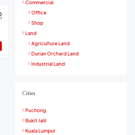
Commercial
Office
0
f
Shop
Land
Agriculture Land
Durian Orchard Land
Industrial Land
Cities
Puchong
Bukit Jalil
Kuala Lumpur