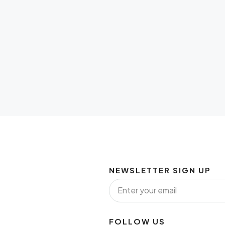
NEWSLETTER SIGN UP
FOLLOW US