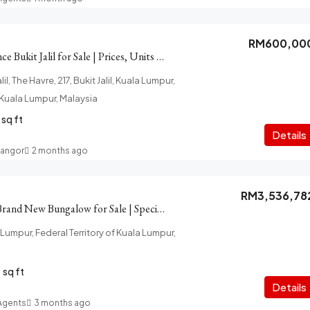
RM600,00
The Havre Residence Bukit Jalil for Sale | Prices, Units Details
il, The Havre, 217, Bukit Jalil, Kuala Lumpur,
f Kuala Lumpur, Malaysia
sq ft
Details
langor
2 months ago
RM3,536,78
Taman Yarl OUG Brand New Bungalow for Sale | Special Package
 Lumpur, Federal Territory of Kuala Lumpur,
sq ft
Details
 Agents
3 months ago