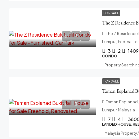
FOR SALE
The Z Residence Buk
Lumpur, Federal Ter
3
2
1409
CONDO
Property Searchin
FOR SALE
Taman Esplanad, K
Lumpur, Malaysia
7
4
380
LANDED HOUSE, RE
Malaysia Property