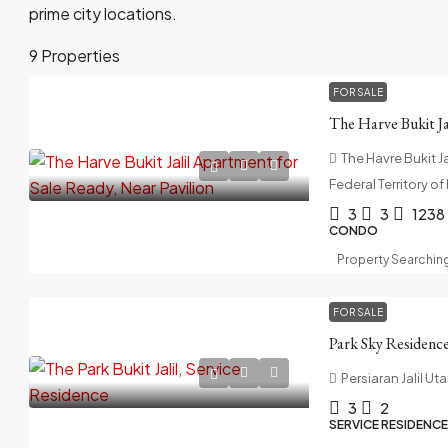
prime city locations.
9 Properties
FOR SALE
The Havre Bukit Jal
Federal Territory o
3
3
1238
CONDO
Property Searchin
FOR SALE
Persiaran Jalil Uta
3
2
SERVICE RESIDENCE