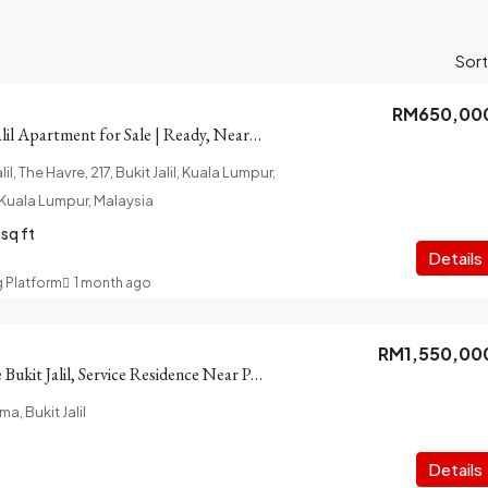
Sort
RM650,00
The Harve Bukit Jalil Apartment for Sale | Ready, Near Pavilion
il, The Havre, 217, Bukit Jalil, Kuala Lumpur,
f Kuala Lumpur, Malaysia
sq ft
Details
g Platform
1 month ago
RM1,550,00
Park Sky Residence Bukit Jalil, Service Residence Near Pavilion Mall
ma, Bukit Jalil
Details