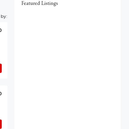
Featured Listings
 by:
0
0