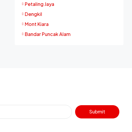
Petaling Jaya
Dengkil
Mont Kiara
Bandar Puncak Alam
Submit