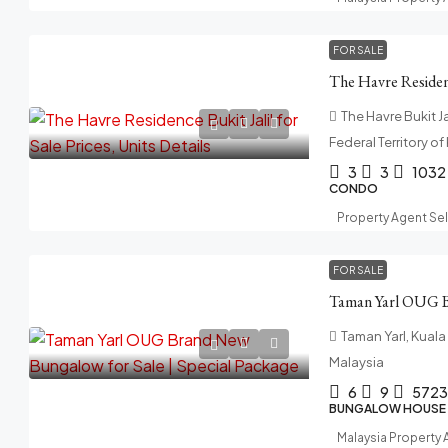
FOR SALE
The Havre Bukit Jal
Federal Territory o
3
3
1032
CONDO
Property Agent Se
FOR SALE
Taman Yarl, Kuala
Malaysia
6
9
5723
BUNGALOW HOUSE
Malaysia Property