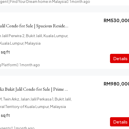
Agent | Find Your Dream home in Malaysia
1 month ago
RM530,00
Casa Green Bukit Jalil Condo for Sale | Spacious Residence
Jalil Perwira 2, Bukit Jalil, Kuala Lumpur,
f Kuala Lumpur, Malaysia
sq ft
Details
g Platform
1 month ago
RM980,00
Golf View Twin Arkz Bukit Jalil Condo for Sale | Prime Location
 Twin Arkz, Jalan Jalil Perkasa 1, Bukit Jalil,
al Territory of Kuala Lumpur, Malaysia
sq ft
Details
 Agents
1 month ago