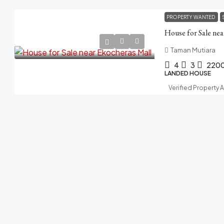
PROPERTY WANTED
House for Sale ne
Taman Mutiara
4
3
220
LANDED HOUSE
Verified Property 