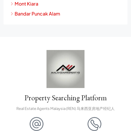
Mont Kiara
Bandar Puncak Alam
Property Searching Platform
Real Estate Agents Malaysia (REN) 马来西亚房地产经纪人