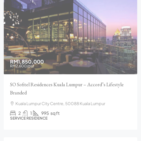
RM1,850,000
RM2,600
/psf
SO Sofitel Residences Kuala Lumpur – Accord’s Lifestyle
Branded
Kuala Lumpur City Centre, 50088 Kuala Lumpur
2
1
995
sq ft
SERVICE RESIDENCE