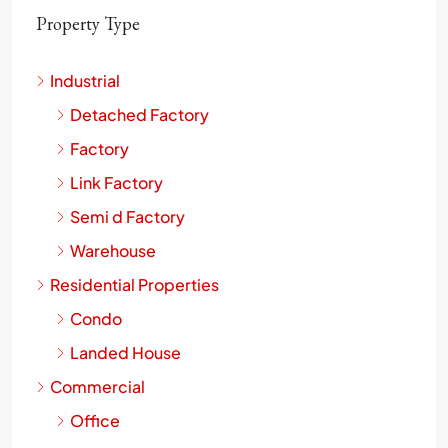
Property Type
Industrial
Detached Factory
Factory
Link Factory
Semi d Factory
Warehouse
Residential Properties
Condo
Landed House
Commercial
Office