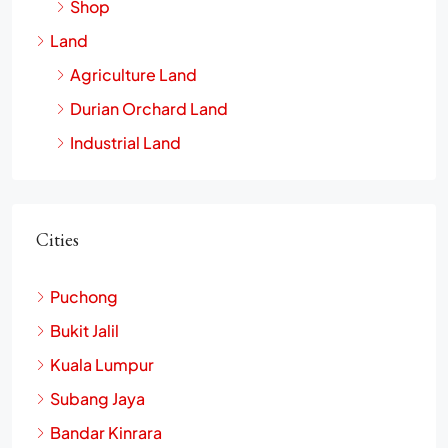
Shop
Land
Agriculture Land
Durian Orchard Land
Industrial Land
Cities
Puchong
Bukit Jalil
Kuala Lumpur
Subang Jaya
Bandar Kinrara