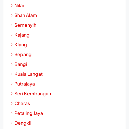
Nilai
Shah Alam
Semenyih
Kajang
Klang
Sepang
Bangi
Kuala Langat
Putrajaya
Seri Kembangan
Cheras
Petaling Jaya
Dengkil