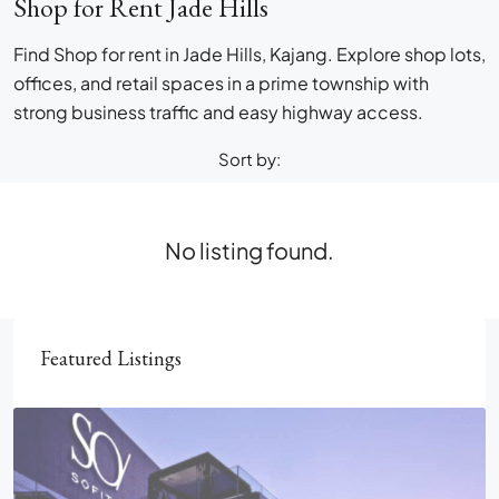
Shop for Rent Jade Hills
Find Shop for rent in Jade Hills, Kajang. Explore shop lots,
offices, and retail spaces in a prime township with
strong business traffic and easy highway access.
Sort by:
No listing found.
Featured Listings