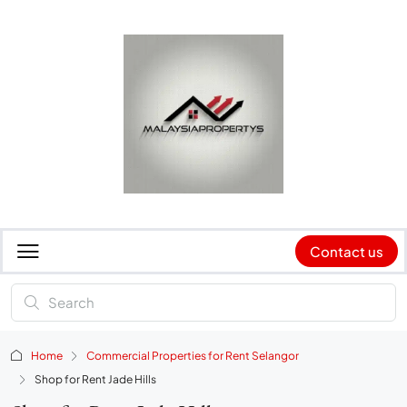
Contact us
Home
Commercial Properties for Rent Selangor
Shop for Rent Jade Hills