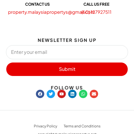
CONTACT US
CALL US FREE
property.malaysiapropertys@gmail.com
(60) 127927511
NEWSLETTER SIGN UP
Submit
FOLLOW US
Privacy Policy
Terms and Conditions