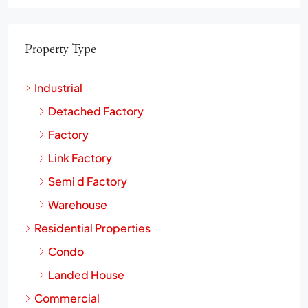
Property Type
Industrial
Detached Factory
Factory
Link Factory
Semi d Factory
Warehouse
Residential Properties
Condo
Landed House
Commercial