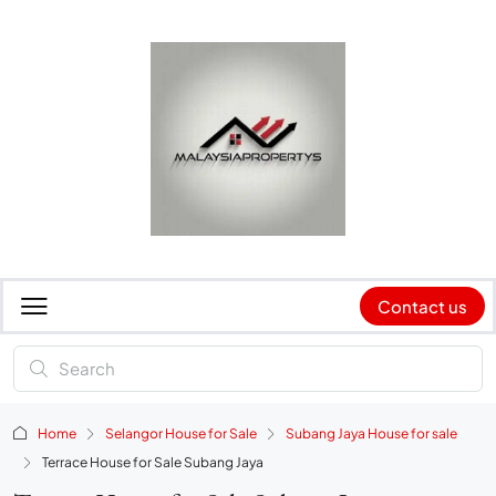
Contact us
Home
Selangor House for Sale
Subang Jaya House for sale
Terrace House for Sale Subang Jaya