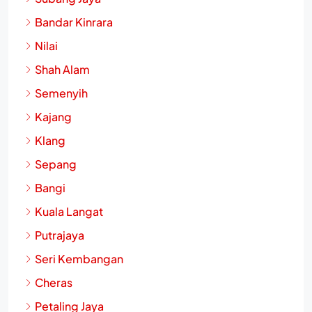
Bandar Kinrara
Nilai
Shah Alam
Semenyih
Kajang
Klang
Sepang
Bangi
Kuala Langat
Putrajaya
Seri Kembangan
Cheras
Petaling Jaya