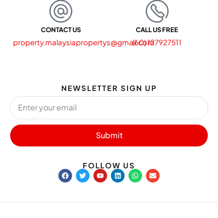
CONTACT US
CALL US FREE
property.malaysiapropertys@gmail.com
(60) 127927511
NEWSLETTER SIGN UP
Submit
FOLLOW US