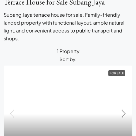
Terrace House for Sale Subang Jaya
Subang Jaya terrace house for sale. Family-friendly
landed property with functional layout, ample natural
light, and convenient access to public transport and
shops.
1 Property
Sort by:
FOR SALE