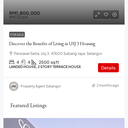
RM1,800,000
RM720
/psf
FOR SALE
Discover the Benefits of Living in USJ 3 Housing
Persiaran Setia, Usj 3, 47600 Subang Jaya, Selangor
4
4
2500
sq ft
LANDED HOUSE, 2 STORY TERRACE HOUSE
Details
2 months ago
Property Agent Selangor
Featured Listings