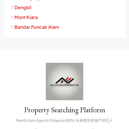
Dengkil
Mont Kiara
Bandar Puncak Alam
Property Searching Platform
Real Estate Agents Malaysia (REN) 马来西亚房地产经纪人