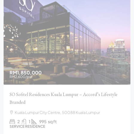
RM1,850,000
RM2,600
/psf
SO Sofitel Residences Kuala Lumpur – Accord’s Lifestyle
Branded
Kuala Lumpur City Centre, 50088 Kuala Lumpur
2
1
995
sq ft
SERVICE RESIDENCE