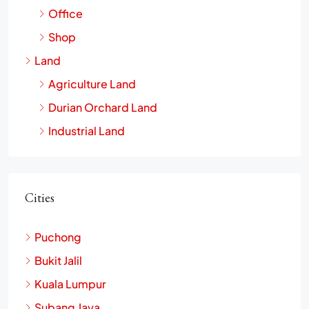
Office
Shop
Land
Agriculture Land
Durian Orchard Land
Industrial Land
Cities
Puchong
Bukit Jalil
Kuala Lumpur
Subang Jaya