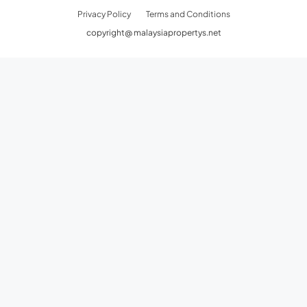
Privacy Policy
Terms and Conditions
copyright@ malaysiapropertys.net