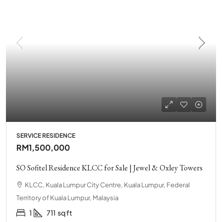
SERVICE RESIDENCE
RM1,500,000
SO Sofitel Residence KLCC for Sale | Jewel & Oxley Towers
KLCC, Kuala Lumpur City Centre, Kuala Lumpur, Federal
Territory of Kuala Lumpur, Malaysia
1
711
sq ft