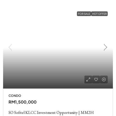
FOR SALE
HOT OFFER
CONDO
RM1,500,000
SO Sofitel KLCC Investment Opportunity | MM2H