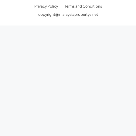
Privacy Policy
Terms and Conditions
copyright@ malaysiapropertys.net