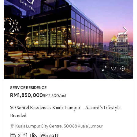
SERVICE RESIDENCE
RM1,850,000
RM2,600
/psf
SO Sofitel Residences Kuala Lumpur – Accord’s Lifestyle
Branded
Kuala Lumpur City Centre, 50088 Kuala Lumpur
2
1
995
sq ft