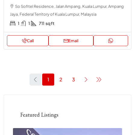
So Sofitel Residence, Jalan Ampang, Kuala Lumpur, Ampang
Jaya, Federal Territory of Kuala Lumpur, Malaysia
1
1
711
sq ft
Call
Email
1
2
3
Featured Listings