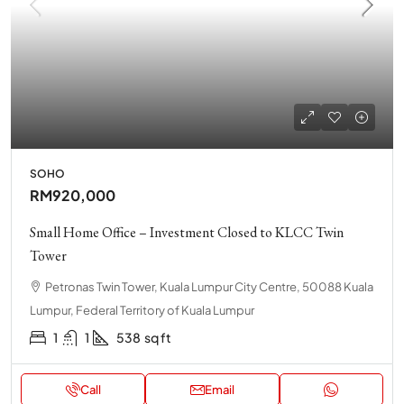
SOHO
RM920,000
Small Home Office – Investment Closed to KLCC Twin
Tower
Petronas Twin Tower, Kuala Lumpur City Centre, 50088 Kuala
Lumpur, Federal Territory of Kuala Lumpur
1
1
538
sq ft
Call
Email