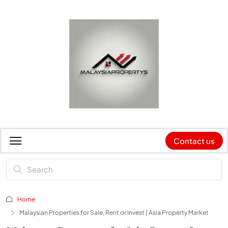
Contact us
Home
Malaysian Properties for Sale, Rent or Invest | Asia Property Market