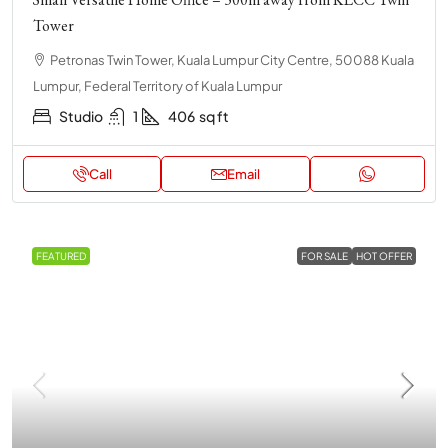
Tower
Petronas Twin Tower, Kuala Lumpur City Centre, 50088 Kuala
Lumpur, Federal Territory of Kuala Lumpur
Studio
1
406
sq ft
Call
Email
FEATURED
FOR SALE
HOT OFFER