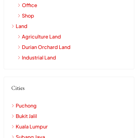
Office
Shop
Land
Agriculture Land
Durian Orchard Land
Industrial Land
Cities
Puchong
Bukit Jalil
Kuala Lumpur
Subang Jaya