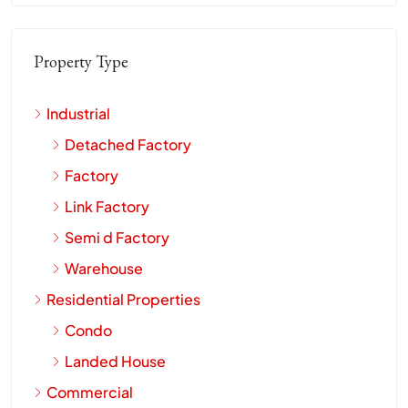
Property Type
Industrial
Detached Factory
Factory
Link Factory
Semi d Factory
Warehouse
Residential Properties
Condo
Landed House
Commercial