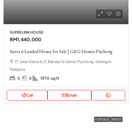
SUPER LINK HOUSE
RM1,440,000
Sierra 6 Landed House for Sale | G&G Homes Puchong
17, Jalan Sierra 6/3, Bandar 16 Sierra, Puchong, Selangor,
Malaysia
5
4
1970
sq ft
Call
Email
FOR SALE
INVEST