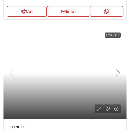
Call
Email
FOR SALE
CONDO