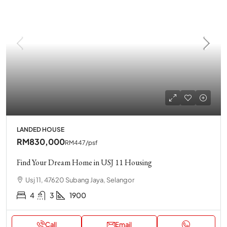
LANDED HOUSE
RM830,000
RM447
/psf
Find Your Dream Home in USJ 11 Housing
Usj 11, 47620 Subang Jaya, Selangor
4
3
1900
Call
Email