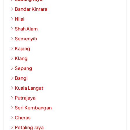
Bandar Kinrara
Nilai
Shah Alam
Semenyih
Kajang
Klang
Sepang
Bangi
Kuala Langat
Putrajaya
Seri Kembangan
Cheras
Petaling Jaya