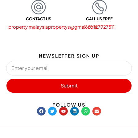
CONTACT US
CALL US FREE
property.malaysiapropertys@gmail.com
(60) 127927511
NEWSLETTER SIGN UP
Submit
FOLLOW US