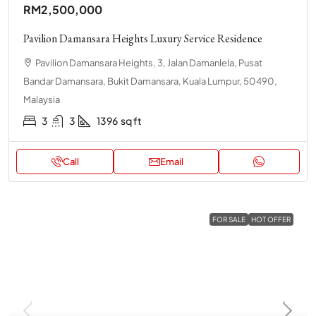
RM2,500,000
Pavilion Damansara Heights Luxury Service Residence
Pavilion Damansara Heights, 3, Jalan Damanlela, Pusat
Bandar Damansara, Bukit Damansara, Kuala Lumpur, 50490,
Malaysia
3
3
1396
sq ft
Call
Email
FOR SALE
HOT OFFER