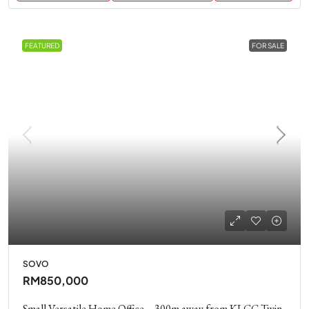
FEATURED
FOR SALE
SOVO
RM850,000
Small Versatile Home Office – 300m away from KLCC Twin