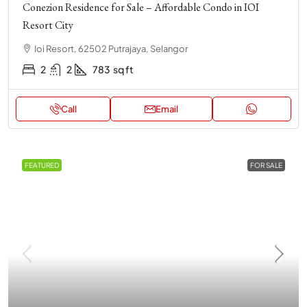
Conezion Residence for Sale – Affordable Condo in IOI
Resort City
Ioi Resort, 62502 Putrajaya, Selangor
2
2
783
sq ft
Call
Email
FEATURED
FOR SALE