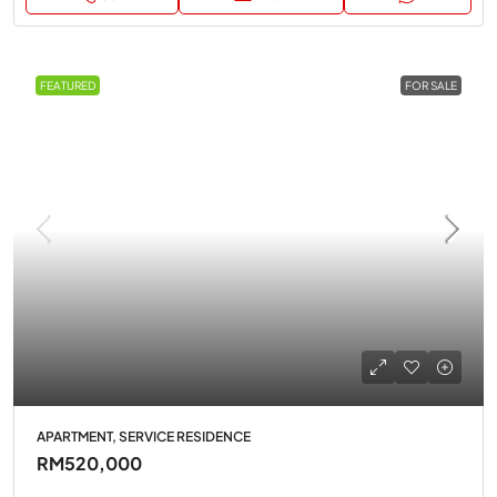
FEATURED
FOR SALE
APARTMENT, SERVICE RESIDENCE
RM520,000