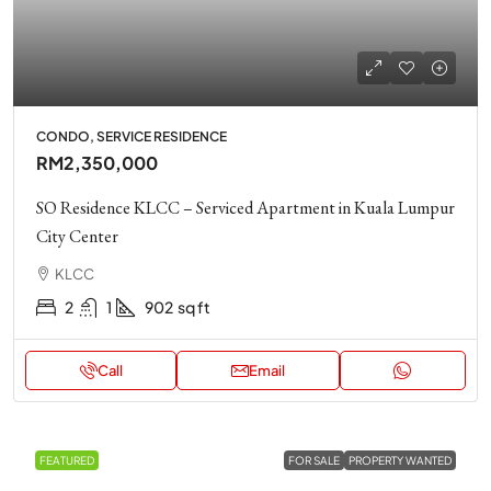
CONDO, SERVICE RESIDENCE
RM2,350,000
SO Residence KLCC – Serviced Apartment in Kuala Lumpur
City Center
KLCC
2
1
902
sq ft
Call
Email
FEATURED
FOR SALE
PROPERTY WANTED