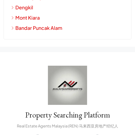
Dengkil
Mont Kiara
Bandar Puncak Alam
Property Searching Platform
Real Estate Agents Malaysia (REN) 马来西亚房地产经纪人