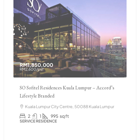
RM1,850,000
RM
RM2,600
/psf
pur
SO Sofitel Residences Kuala Lumpur – Accord’s
Pav
Lifestyle Branded
Ame
r,
Kuala Lumpur City Centre, 50088 Kuala Lumpur
C
502
2
1
995
sq ft
SERVICE RESIDENCE
Lum
CO