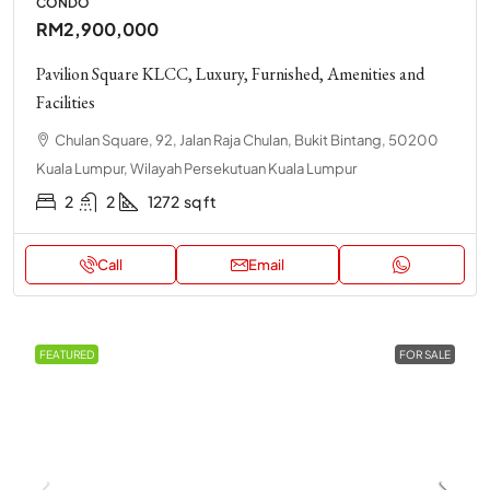
CONDO
RM2,900,000
Pavilion Square KLCC, Luxury, Furnished, Amenities and
Facilities
Chulan Square, 92, Jalan Raja Chulan, Bukit Bintang, 50200
Kuala Lumpur, Wilayah Persekutuan Kuala Lumpur
2
2
1272
sq ft
Call
Email
FEATURED
FOR SALE