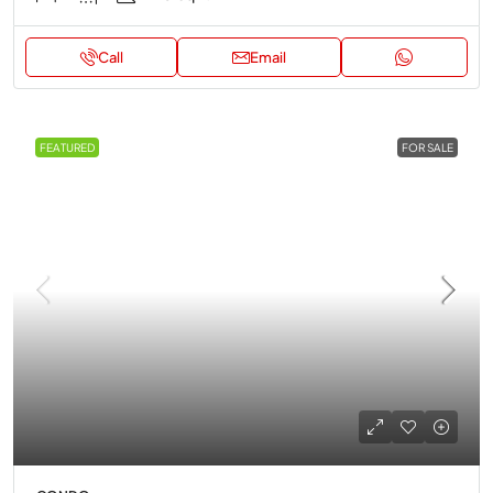
Call
Email
FEATURED
FOR SALE