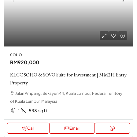
SOHO
RM920,000
KLCC SOHO & SOVO Suite for Investment | MM2H Entry
Property
Jalan Ampang, Seksyen 44, Kuala Lumpur, Federal Territory
of Kuala Lumpur, Malaysia
1
538
sq ft
Call
Email