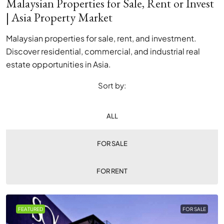
Malaysian Properties for Sale, Rent or Invest
| Asia Property Market
Malaysian properties for sale, rent, and investment.
Discover residential, commercial, and industrial real
estate opportunities in Asia.
Sort by:
ALL
FOR SALE
FOR RENT
FEATURED
FOR SALE