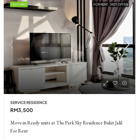
FEATURED
FOR RENT
HOT OFFER
SERVICE RESIDENCE
RM3,500
Move-in Ready units at The Park Sky Residence Bukit Jalil
For Rent