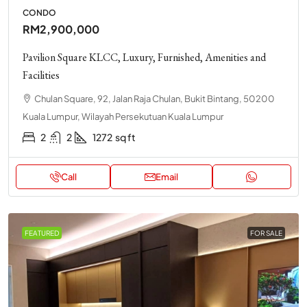
CONDO
RM2,900,000
Pavilion Square KLCC, Luxury, Furnished, Amenities and
Facilities
Chulan Square, 92, Jalan Raja Chulan, Bukit Bintang, 50200
Kuala Lumpur, Wilayah Persekutuan Kuala Lumpur
2
2
1272
sq ft
Call
Email
FEATURED
FOR SALE