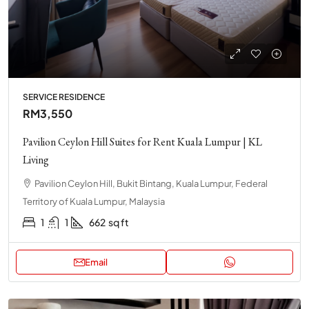
SERVICE RESIDENCE
RM3,550
Pavilion Ceylon Hill Suites for Rent Kuala Lumpur | KL
Living
Pavilion Ceylon Hill, Bukit Bintang, Kuala Lumpur, Federal
Territory of Kuala Lumpur, Malaysia
1
1
662
sq ft
Email