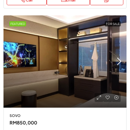
Call
Email
FEATURED
FOR SALE
SOVO
RM850,000