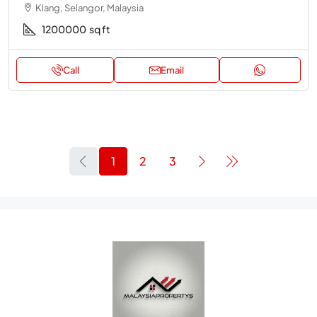
Klang, Selangor, Malaysia
1200000
sq ft
Call
Email
1
2
3