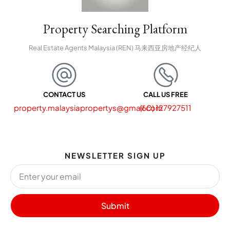
Property Searching Platform
Real Estate Agents Malaysia (REN) 马来西亚房地产经纪人
CONTACT US
CALL US FREE
property.malaysiapropertys@gmail.com
(60) 127927511
NEWSLETTER SIGN UP
Submit