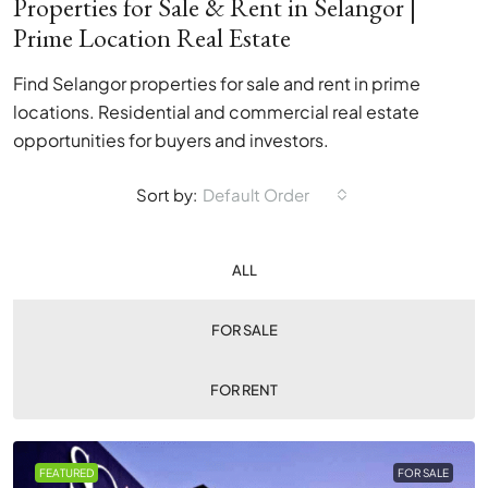
Properties for Sale & Rent in Selangor |
Prime Location Real Estate
Find Selangor properties for sale and rent in prime
locations. Residential and commercial real estate
opportunities for buyers and investors.
Sort by:
Default Order
ALL
FOR SALE
FOR RENT
FEATURED
FOR SALE