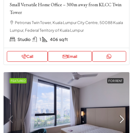
Small Versatile Home Office – 300m away from KLCC Twin
Tower
Petronas Twin Tower, Kuala Lumpur City Centre, 50088 Kuala
Lumpur, Federal Territory of Kuala Lumpur
Studio
1
406
sq ft
Call
Email
FEATURED
FOR RENT