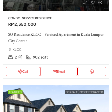
CONDO, SERVICE RESIDENCE
RM2,350,000
SO Residence KLCC – Serviced Apartment in Kuala Lumpur
City Center
KLCC
2
1
902
sq ft
Call
Email
FEATURED
FOR SALE
PROPERTY WANTED