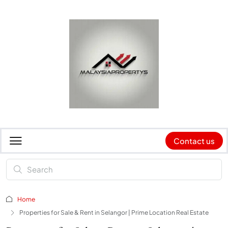
Contact us
Home
Properties for Sale & Rent in Selangor | Prime Location Real Estate