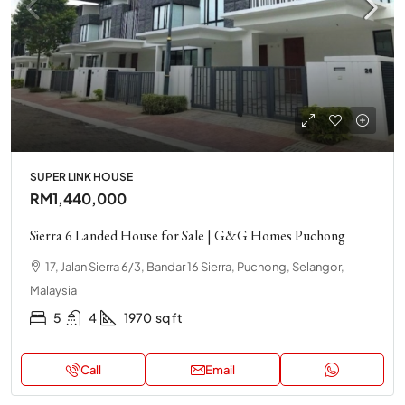
SUPER LINK HOUSE
RM1,440,000
Sierra 6 Landed House for Sale | G&G Homes Puchong
17, Jalan Sierra 6/3, Bandar 16 Sierra, Puchong, Selangor,
Malaysia
5
4
1970
sq ft
Call
Email