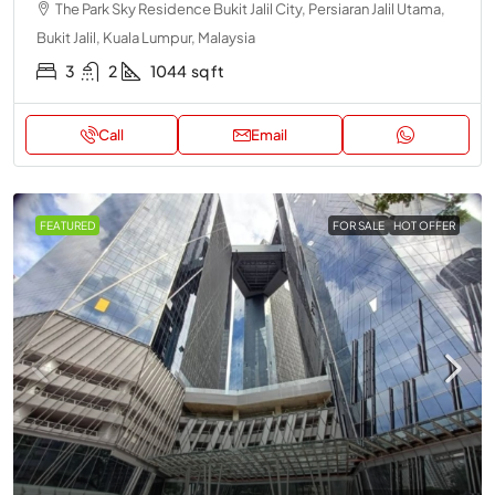
The Park Sky Residence Bukit Jalil City, Persiaran Jalil Utama,
Bukit Jalil, Kuala Lumpur, Malaysia
3
2
1044
sq ft
Call
Email
FEATURED
FOR SALE
HOT OFFER