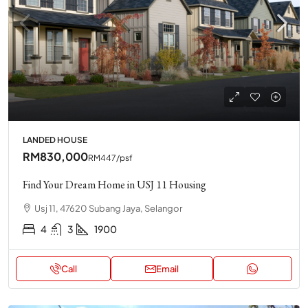
LANDED HOUSE
RM830,000
RM447
/psf
Find Your Dream Home in USJ 11 Housing
Usj 11, 47620 Subang Jaya, Selangor
4
3
1900
Call
Email