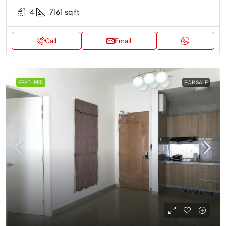
4
7161
sq ft
Call
Email
FEATURED
FOR SALE