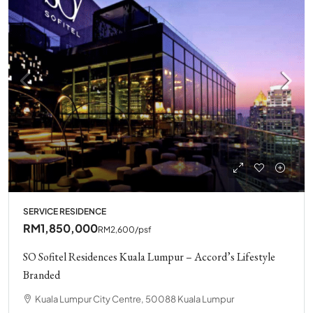
SERVICE RESIDENCE
RM1,850,000
RM2,600
/psf
SO Sofitel Residences Kuala Lumpur – Accord’s Lifestyle
Branded
Kuala Lumpur City Centre, 50088 Kuala Lumpur