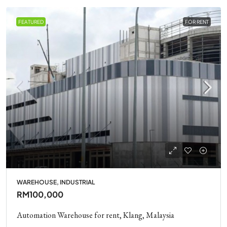
FEATURED
FOR RENT
WAREHOUSE, INDUSTRIAL
RM100,000
Automation Warehouse for rent, Klang, Malaysia