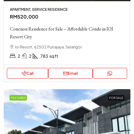
APARTMENT, SERVICE RESIDENCE
RM520,000
Conezion Residence for Sale – Affordable Condo in IOI
Resort City
Ioi Resort, 62502 Putrajaya, Selangor
2
2
783
sq ft
Call
Email
FEATURED
FOR SALE