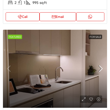
2
1
995
sq ft
Call
Email
FEATURED
FOR SALE