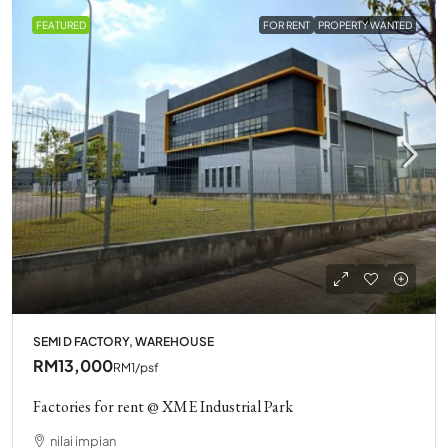
FEATURED
FOR RENT
PROPERTY WANTED
SEMI D FACTORY, WAREHOUSE
RM13,000
RM1
/psf
Factories for rent @ XME Industrial Park
nilai impian