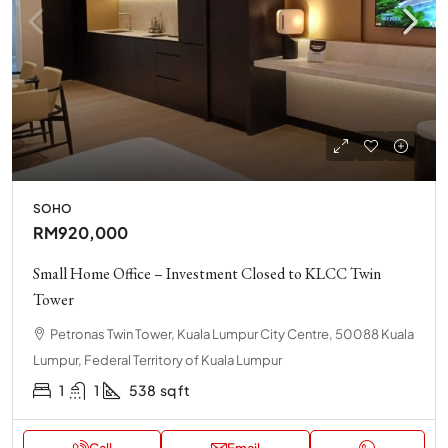
SOHO
RM920,000
Small Home Office – Investment Closed to KLCC Twin
Tower
Petronas Twin Tower, Kuala Lumpur City Centre, 50088 Kuala
Lumpur, Federal Territory of Kuala Lumpur
1
1
538
sq ft