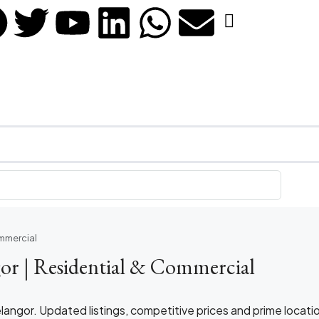
ommercial
gor | Residential & Commercial
elangor. Updated listings, competitive prices and prime locati