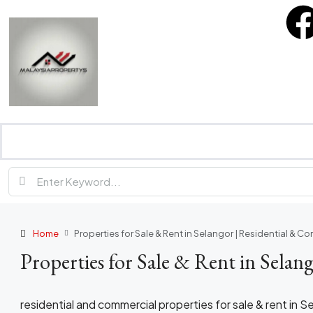
Home
Properties for Sale & Rent in Selangor | Residential & C
Properties for Sale & Rent in Selan
residential and commercial properties for sale & rent in S