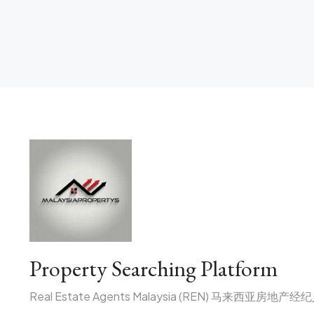
Property Searching Platform
Real Estate Agents Malaysia (REN) 马来西亚房地产经