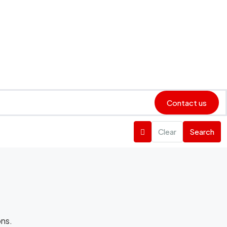
Contact us
Clear
Search
ons.