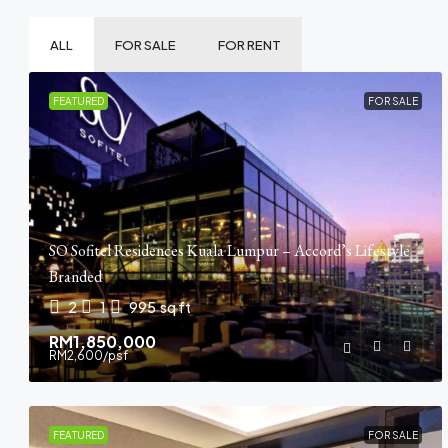
ALL
FOR SALE
FOR RENT
FEATURED
FOR SALE
SO Sofitel Residences Kuala Lumpur – Accord’s Lifestyle
Branded
2
1
995
sq ft
RM1,850,000
RM2,600
/psf
FEATURED
FOR SALE