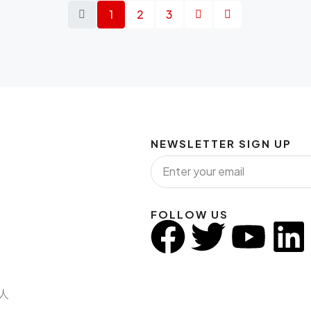
1
2
3
NEWSLETTER SIGN UP
FOLLOW US
纪人