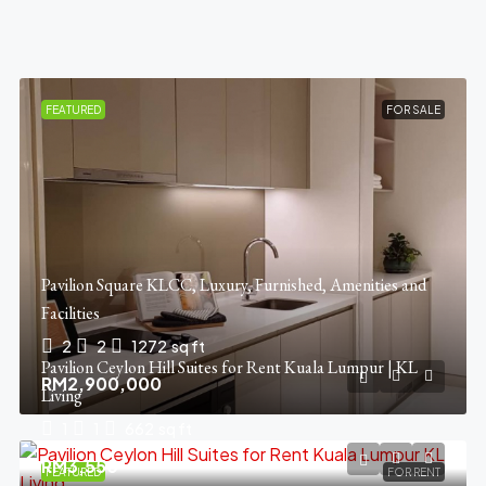
FEATURED
FOR SALE
Pavilion Square KLCC, Luxury, Furnished, Amenities and
Facilities
2
2
1272
sq ft
Pavilion Ceylon Hill Suites for Rent Kuala Lumpur | KL
RM2,900,000
Living
1
1
662
sq ft
RM3,550
FEATURED
FOR RENT