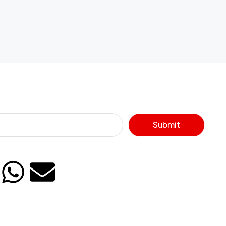
Submit