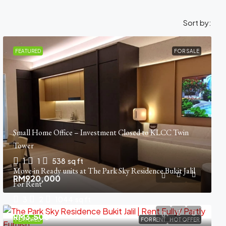
Sort by:
FEATURED
FOR SALE
Small Home Office – Investment Closed to KLCC Twin
Tower
1
1
538
sq ft
Move-in Ready units at The Park Sky Residence Bukit Jalil
RM920,000
For Rent
3
2
1044
sq ft
RM3,500
FEATURED
FOR RENT
HOT OFFER