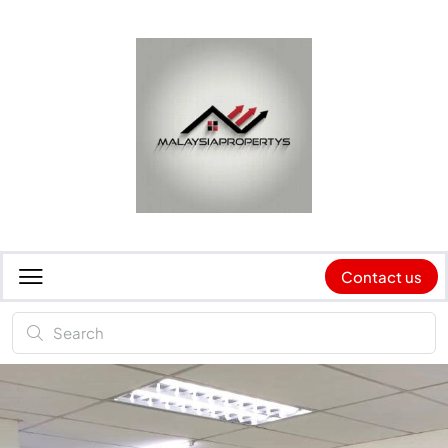
Contact us