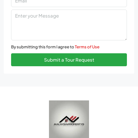
By submitting this form I agree to
Terms of Use
Submit a Tour Request