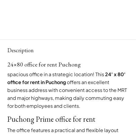
Description
24×80 office for rent Puchong
spacious office in a strategic location! This
24′ x 80′
office for rent in Puchong
offers an excellent
business address with convenient access to the MRT
and major highways, making daily commuting easy
for both employees and clients.
Puchong Prime office for rent
The office features a practical and flexible layout