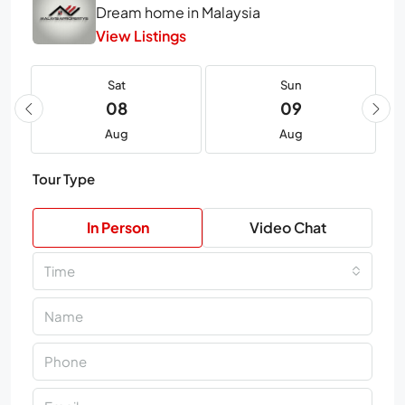
Dream home in Malaysia
View Listings
Sat
Sun
08
09
Aug
Aug
Tour Type
In Person
Video Chat
Time