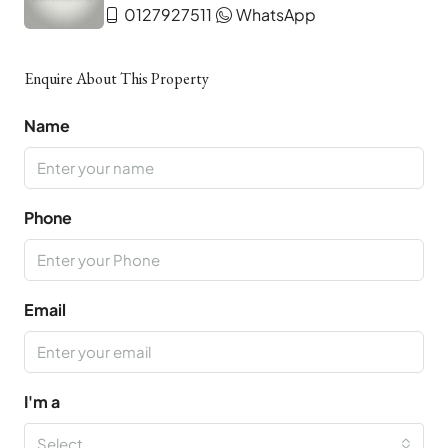
0127927511
WhatsApp
Enquire About This Property
Name
Phone
Email
I'm a
Select