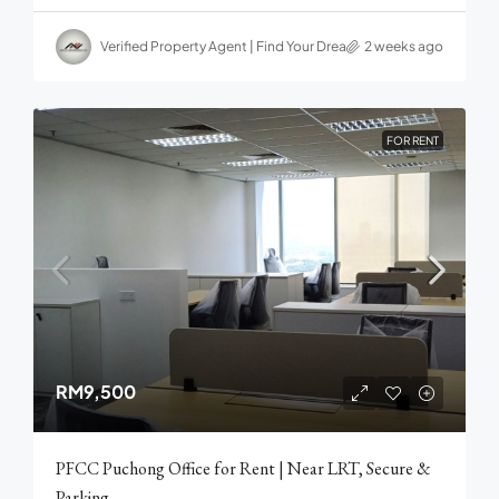
Verified Property Agent | Find Your Dream home in Malaysia
2 weeks ago
FOR RENT
RM9,500
PFCC Puchong Office for Rent | Near LRT, Secure &
Parking