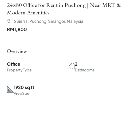
24×80 Office for Rent in Puchong | Near MRT &
Modern Amenities
16 Sierra, Puchong, Selangor, Malaysia
RM1,800
Overview
Office
2
Property Type
Bathrooms
1920 sq ft
Area Size