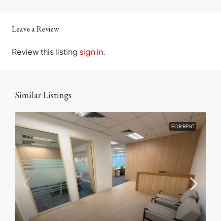
Leave a Review
Review this listing
sign in
.
Similar Listings
FOR RENT