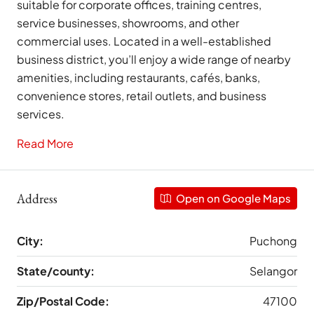
suitable for corporate offices, training centres,
service businesses, showrooms, and other
commercial uses. Located in a well-established
business district, you’ll enjoy a wide range of nearby
amenities, including restaurants, cafés, banks,
convenience stores, retail outlets, and business
services.
Read More
Address
Open on Google Maps
City:
Puchong
State/county:
Selangor
Zip/Postal Code:
47100