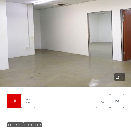
5
FOR RENT
HOT OFFER