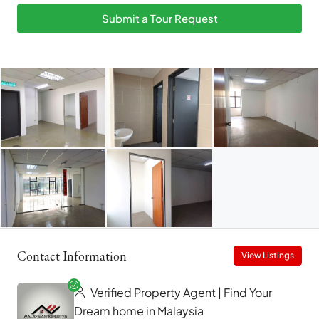
Submit a Tour Request
Contact Information
View Listings
Verified Property Agent | Find Your
Dream home in Malaysia