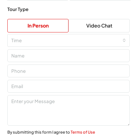
Tour Type
In Person
Video Chat
Time
By submitting this form I agree to
Terms of Use