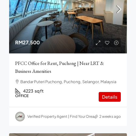
RM27,500
PFCC Office for Rent, Puchong | Near LRT &
Business Amenities
Bandar Puteri Puchong, Puchong, Selangor, Malaysia
4223
sq ft
OFFICE
Details
Verified Property Agent | Find Your Dream home in Malaysia
2 weeks ago