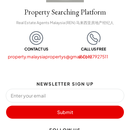
Property Searching Platform
Real Estate Agents Malaysia (REN) 马来西亚房地产经纪人
CONTACT US
CALL US FREE
property.malaysiapropertys@gmail.com
(60) 127927511
NEWSLETTER SIGN UP
Submit
FOLLOW US