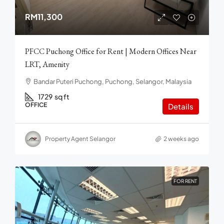
RM11,300
PFCC Puchong Office for Rent | Modern Offices Near
LRT, Amenity
Bandar Puteri Puchong, Puchong, Selangor, Malaysia
1729
sq ft
OFFICE
Details
Property Agent Selangor
2 weeks ago
FOR RENT