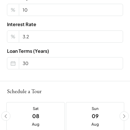
%
Interest Rate
%
Loan Terms (Years)
Schedule a Tour
Sat
Sun
08
09
Aug
Aug