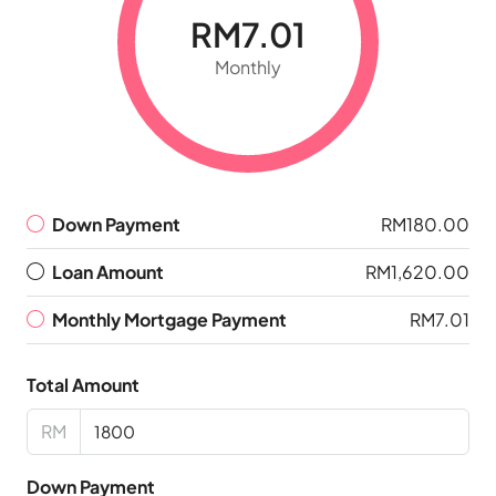
RM7.01
Monthly
Down Payment
RM180.00
Loan Amount
RM1,620.00
Monthly Mortgage Payment
RM7.01
Total Amount
RM
Down Payment