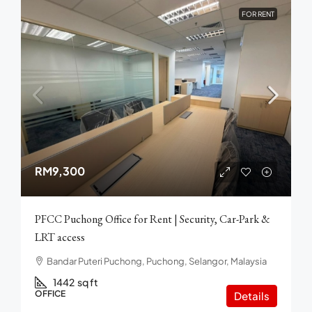
FOR RENT
RM9,300
PFCC Puchong Office for Rent | Security, Car-Park &
LRT access
Bandar Puteri Puchong, Puchong, Selangor, Malaysia
1442
sq ft
OFFICE
Details