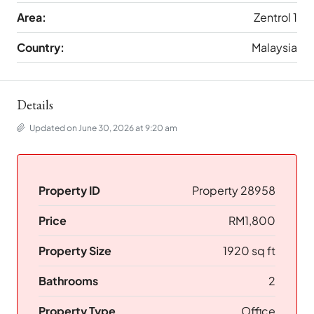
Area:
Zentrol 1
Country:
Malaysia
Details
Updated on June 30, 2026 at 9:20 am
Property ID
Property 28958
Price
RM1,800
Property Size
1920 sq ft
Bathrooms
2
Property Type
Office