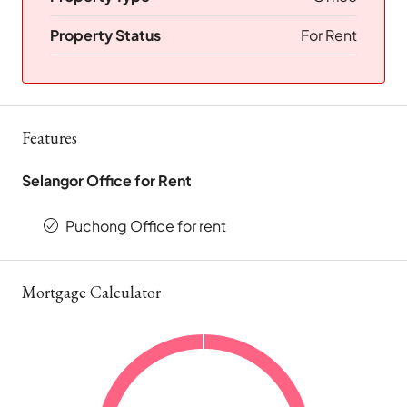
Property Status
For Rent
Features
Selangor Office for Rent
Puchong Office for rent
Mortgage Calculator