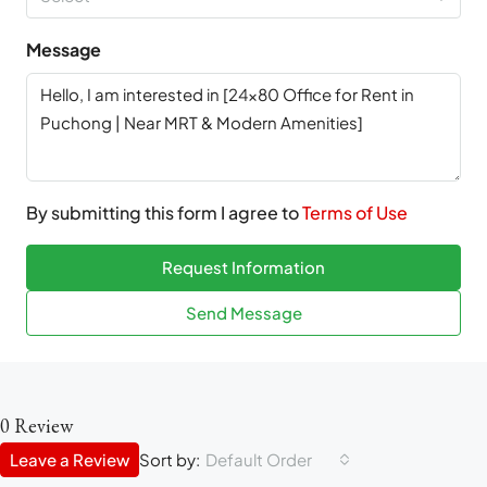
Message
By submitting this form I agree to
Terms of Use
Request Information
Send Message
0 Review
Leave a Review
Sort by:
Default Order