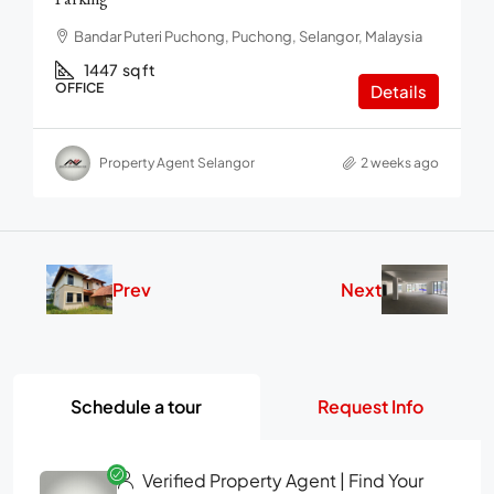
Bandar Puteri Puchong, Puchong, Selangor, Malaysia
1447
sq ft
OFFICE
Details
Property Agent Selangor
2 weeks ago
Prev
Next
Schedule a tour
Request Info
Verified Property Agent | Find Your