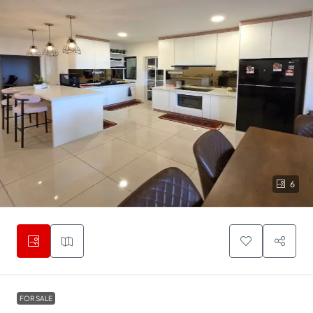
6
FOR SALE