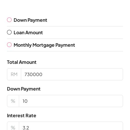
Down Payment
Loan Amount
Monthly Mortgage Payment
Total Amount
RM
Down Payment
%
Interest Rate
%