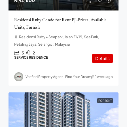
RM2,600
Residensi Ruby Condo for Rent PJ -Prices, Available
Units, Furnish
Residensi Ruby • Seapark, Jalan 21/19, Sea Park,
Petaling Jaya, Selangor, Malaysia
3
2
SERVICE RESIDENCE
Details
Verified Property Agent | Find Your Dream home in Malaysia
1 week ago
FOR RENT