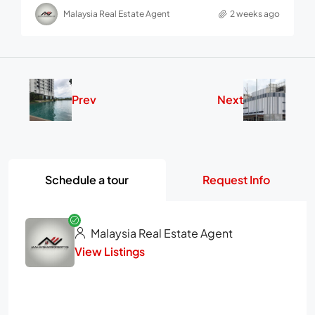
Malaysia Real Estate Agent
2 weeks ago
Prev
Next
Schedule a tour
Request Info
Malaysia Real Estate Agent
View Listings