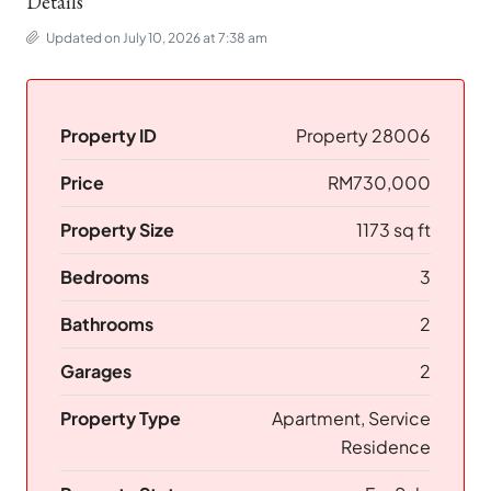
Details
Updated on July 10, 2026 at 7:38 am
Property ID
Property 28006
Price
RM730,000
Property Size
1173 sq ft
Bedrooms
3
Bathrooms
2
Garages
2
Property Type
Apartment, Service
Residence