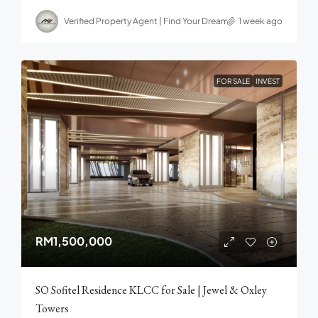
Verified Property Agent | Find Your Dream home in Malaysia
1 week ago
FOR SALE
INVEST
RM1,500,000
SO Sofitel Residence KLCC for Sale | Jewel & Oxley
Towers