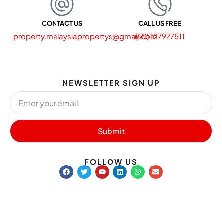
CONTACT US
CALL US FREE
property.malaysiapropertys@gmail.com
(60) 127927511
NEWSLETTER SIGN UP
Submit
FOLLOW US