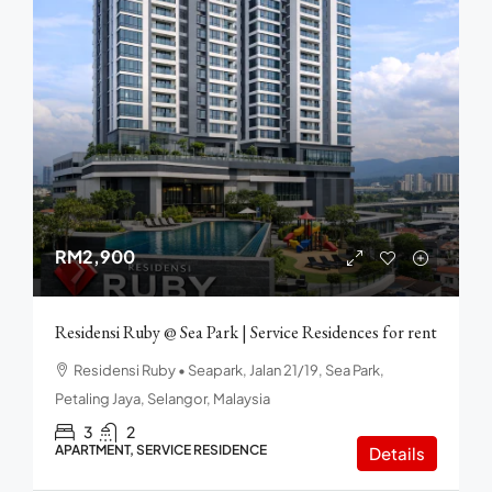
RM2,900
Residensi Ruby @ Sea Park | Service Residences for rent
Residensi Ruby • Seapark, Jalan 21/19, Sea Park,
Petaling Jaya, Selangor, Malaysia
3
2
APARTMENT, SERVICE RESIDENCE
Details