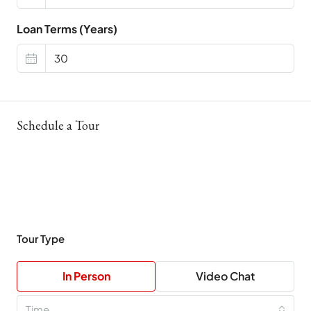
Loan Terms (Years)
Schedule a Tour
Tour Type
In Person
Video Chat
Time