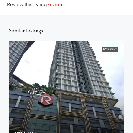
Review this listing
sign in
.
Similar Listings
FOR RENT