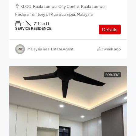
KLCC, Kuala Lumpur City Centre, Kuala Lumpur,
Federal Territory of Kuala Lumpur, Malaysia
1
711
sq ft
SERVICE RESIDENCE
Details
Malaysia Real Estate Agent
1 week ago
FOR RENT