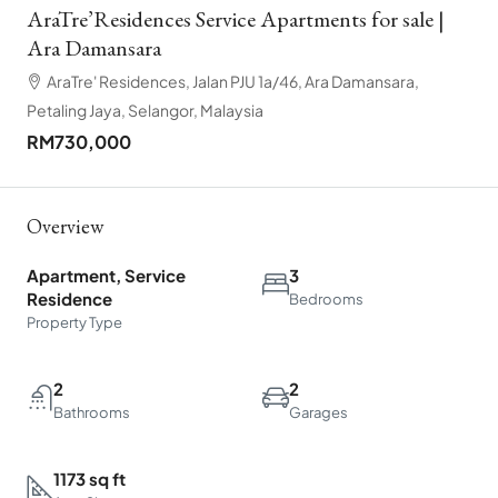
AraTre’Residences Service Apartments for sale |
Ara Damansara
AraTre' Residences, Jalan PJU 1a/46, Ara Damansara,
Petaling Jaya, Selangor, Malaysia
RM730,000
Overview
Apartment, Service
3
Residence
Bedrooms
Property Type
2
2
Bathrooms
Garages
1173 sq ft