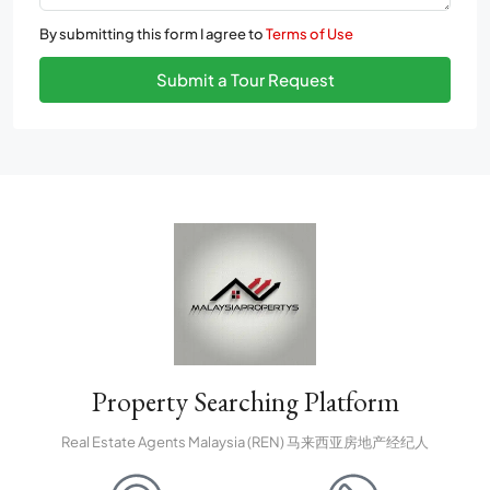
By submitting this form I agree to
Terms of Use
Submit a Tour Request
Property Searching Platform
Real Estate Agents Malaysia (REN) 马来西亚房地产经纪人