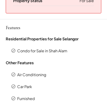
Property Status
For Sale
Features
Residential Properties for Sale Selangor
Condo for Sale in Shah Alam
Other Features
Air Conditioning
Car Park
Furnished