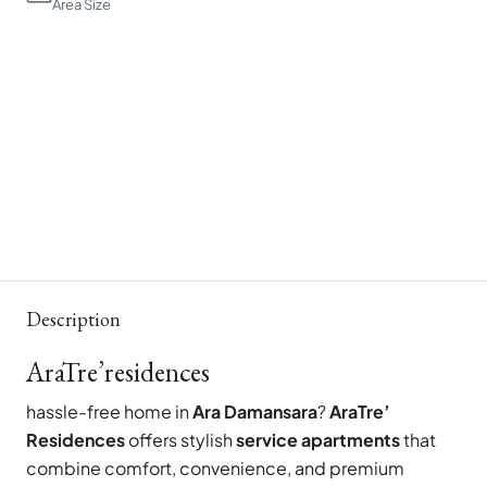
Area Size
Description
AraTre’residences
hassle-free home in
Ara Damansara
?
AraTre’
Residences
offers stylish
service apartments
that
combine comfort, convenience, and premium