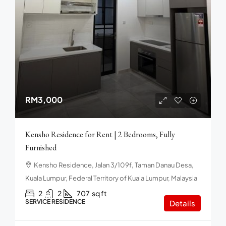
RM3,000
Kensho Residence for Rent | 2 Bedrooms, Fully
Furnished
Kensho Residence, Jalan 3/109f, Taman Danau Desa,
Kuala Lumpur, Federal Territory of Kuala Lumpur, Malaysia
2
2
707
sq ft
SERVICE RESIDENCE
Details