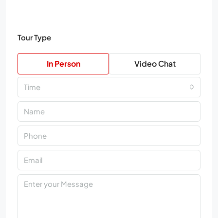
Tour Type
In Person
Video Chat
Time