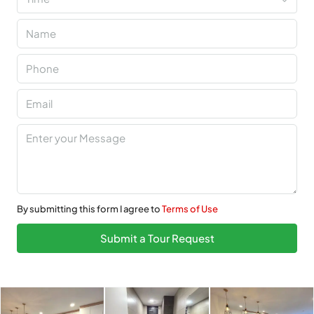
By submitting this form I agree to
Terms of Use
Submit a Tour Request