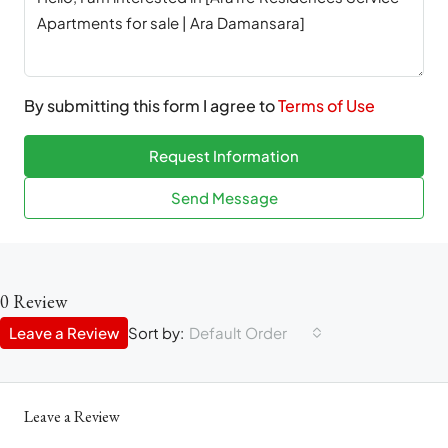
By submitting this form I agree to
Terms of Use
Request Information
Send Message
0 Review
Leave a Review
Sort by:
Default Order
Leave a Review