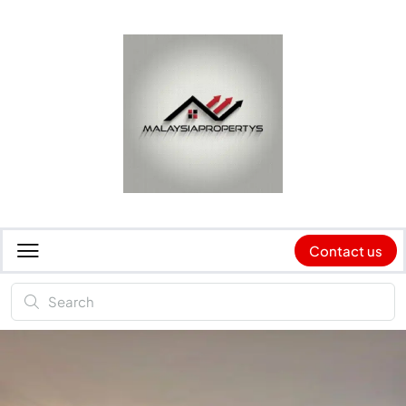
Contact us