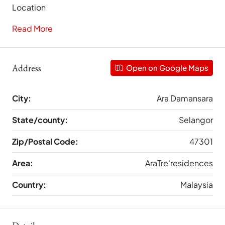
Location
Read More
Address
Open on Google Maps
City:
Ara Damansara
State/county:
Selangor
Zip/Postal Code:
47301
Area:
AraTre'residences
Country:
Malaysia