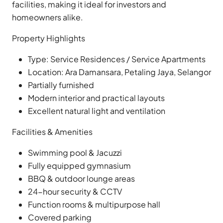
facilities, making it ideal for investors and
homeowners alike.
Property Highlights
Type: Service Residences / Service Apartments
Location: Ara Damansara, Petaling Jaya, Selangor
Partially furnished
Modern interior and practical layouts
Excellent natural light and ventilation
Facilities & Amenities
Swimming pool & Jacuzzi
Fully equipped gymnasium
BBQ & outdoor lounge areas
24-hour security & CCTV
Function rooms & multipurpose hall
Covered parking