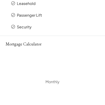
Leasehold
Passenger Lift
Security
Mortgage Calculator
Monthly