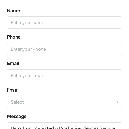
Name
Phone
Email
I'm a
Select
Message