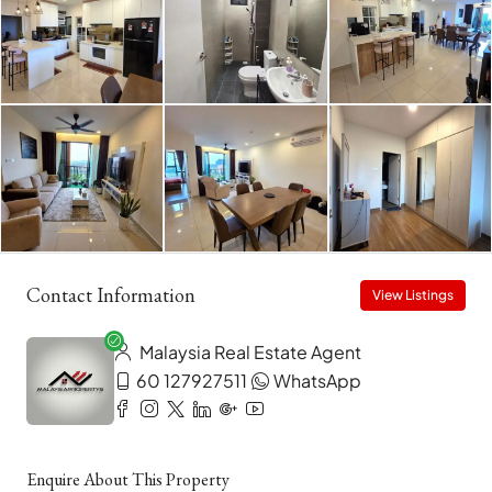
Contact Information
View Listings
Malaysia Real Estate Agent
60 127927511
WhatsApp
Enquire About This Property