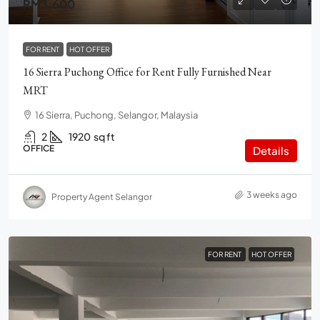
RM3,600
FOR RENT
HOT OFFER
16 Sierra Puchong Office for Rent Fully Furnished Near
MRT
16 Sierra, Puchong, Selangor, Malaysia
2
1920
sq ft
OFFICE
Details
3 weeks ago
Property Agent Selangor
FOR RENT
HOT OFFER