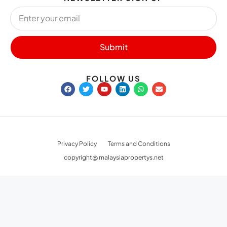
Submit
FOLLOW US
Privacy Policy
Terms and Conditions
copyright@ malaysiapropertys.net