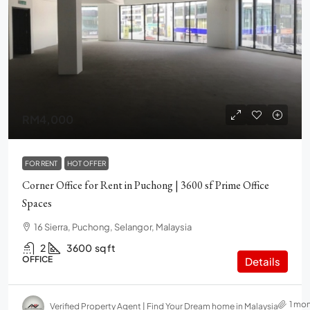
RM4,000
FOR RENT
HOT OFFER
Corner Office for Rent in Puchong | 3600 sf Prime Office
Spaces
16 Sierra, Puchong, Selangor, Malaysia
2
3600
sq ft
OFFICE
Details
1 mo
Verified Property Agent | Find Your Dream home in Malaysia