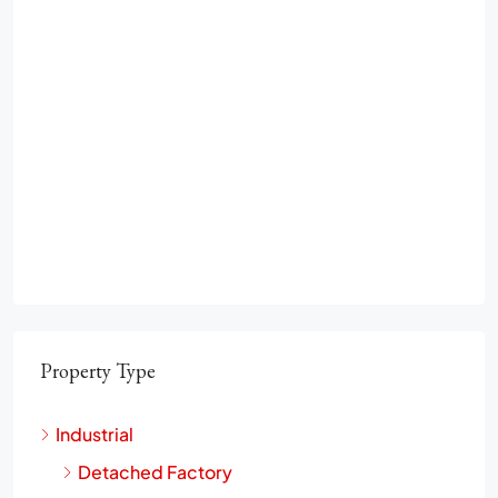
Property Type
Industrial
Detached Factory