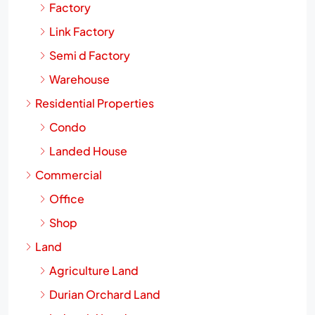
Factory
Link Factory
Semi d Factory
Warehouse
Residential Properties
Condo
Landed House
Commercial
Office
Shop
Land
Agriculture Land
Durian Orchard Land