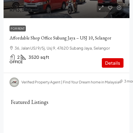
RM3,500
FOR RENT
Affordable Shop Office Subang Jaya – USJ 10, Selangor
36, Jalan USJ 9/5j, Usj 9, 47620 Subang Jaya, Selangor
2
3520
sq ft
OFFICE
Details
3 mo
Verified Property Agent | Find Your Dream home in Malaysia
Featured Listings