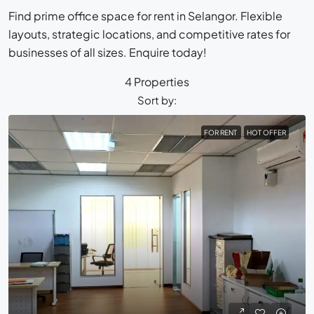
Find prime office space for rent in Selangor. Flexible
layouts, strategic locations, and competitive rates for
businesses of all sizes. Enquire today!
4 Properties
Sort by:
FOR RENT
HOT OFFER