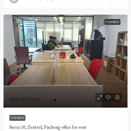
FOR RENT
RM2,800
/psf
FOR RENT
Sierra 10, Zentrol, Puchong office for rent