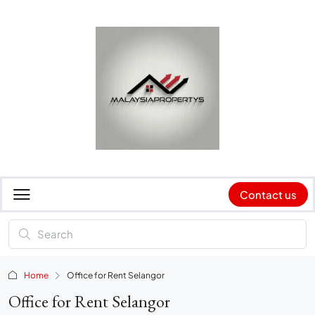
Contact us
Home
Office for Rent Selangor
Office for Rent Selangor