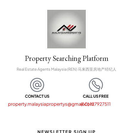
Property Searching Platform
Real Estate Agents Malaysia (REN) 马来西亚房地产经纪人
CONTACT US
CALL US FREE
property.malaysiapropertys@gmail.com
(60) 127927511
NEWSLETTER SIGN UP