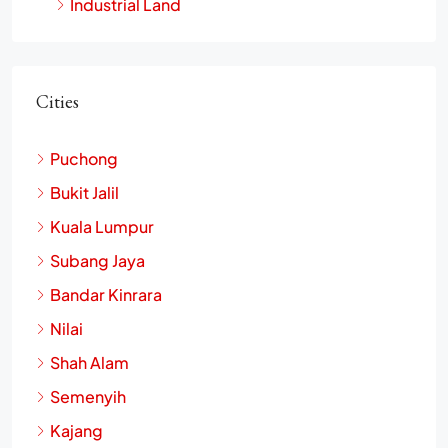
Industrial Land
Cities
Puchong
Bukit Jalil
Kuala Lumpur
Subang Jaya
Bandar Kinrara
Nilai
Shah Alam
Semenyih
Kajang