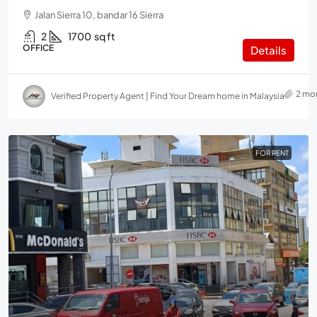
Jalan Sierra 10, bandar 16 Sierra
2
1700
sq ft
OFFICE
Details
2 mo
Verified Property Agent | Find Your Dream home in Malaysia
FOR RENT