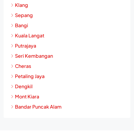
Klang
Sepang
Bangi
Kuala Langat
Putrajaya
Seri Kembangan
Cheras
Petaling Jaya
Dengkil
Mont Kiara
Bandar Puncak Alam