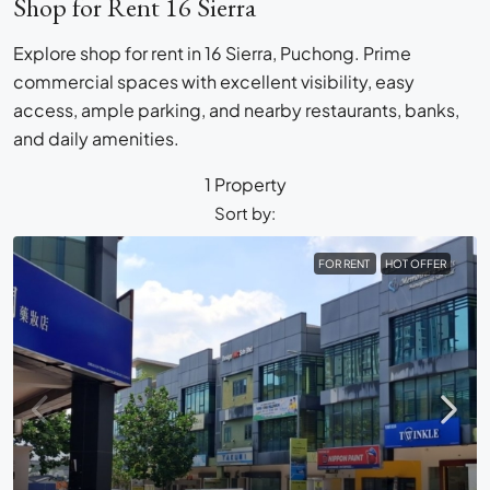
Shop for Rent 16 Sierra
Explore shop for rent in 16 Sierra, Puchong. Prime
commercial spaces with excellent visibility, easy
access, ample parking, and nearby restaurants, banks,
and daily amenities.
1 Property
Sort by:
FOR RENT
HOT OFFER