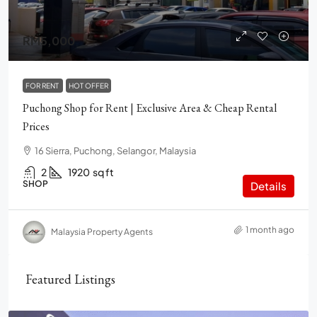
RM5,000
FOR RENT
HOT OFFER
Puchong Shop for Rent | Exclusive Area & Cheap Rental
Prices
16 Sierra, Puchong, Selangor, Malaysia
2
1920
sq ft
SHOP
Details
1 month ago
Malaysia Property Agents
Featured Listings