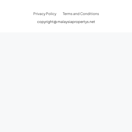
Privacy Policy
Terms and Conditions
copyright@ malaysiapropertys.net