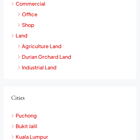
Commercial
Office
Shop
Land
Agriculture Land
Durian Orchard Land
Industrial Land
Cities
Puchong
Bukit Jalil
Kuala Lumpur