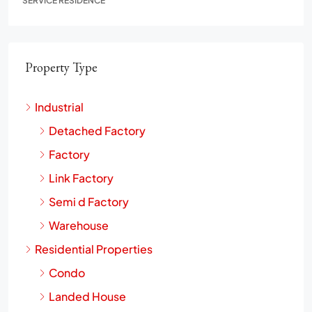
SERVICE RESIDENCE
Property Type
Industrial
Detached Factory
Factory
Link Factory
Semi d Factory
Warehouse
Residential Properties
Condo
Landed House