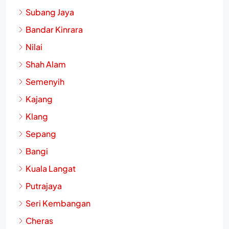
Subang Jaya
Bandar Kinrara
Nilai
Shah Alam
Semenyih
Kajang
Klang
Sepang
Bangi
Kuala Langat
Putrajaya
Seri Kembangan
Cheras