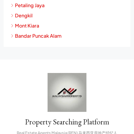
Petaling Jaya
Dengkil
Mont Kiara
Bandar Puncak Alam
Property Searching Platform
Real Estate Agents Malaysia (REN) 马来西亚房地产经纪人