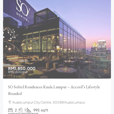
RM1,850,000
RM2,600
/psf
SO Sofitel Residences Kuala Lumpur – Accord’s Lifestyle
Branded
Kuala Lumpur City Centre, 50088 Kuala Lumpur
2
1
995
sq ft