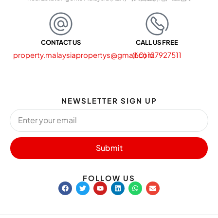
CONTACT US
CALL US FREE
property.malaysiapropertys@gmail.com
(60) 127927511
NEWSLETTER SIGN UP
Submit
FOLLOW US