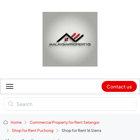
Contact us
Home
Commercial Property for Rent Selangor
Shop for Rent Puchong
Shop for Rent 16 Sierra