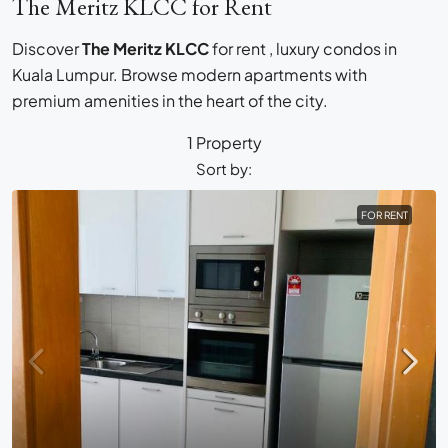
The Meritz KLCC for Rent
Discover
The Meritz KLCC
for rent , luxury condos in
Kuala Lumpur. Browse modern apartments with
premium amenities in the heart of the city.
1 Property
Sort by:
FOR RENT