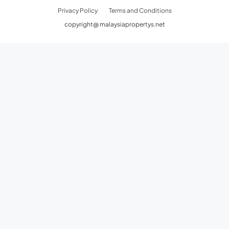
Privacy Policy
Terms and Conditions
copyright@ malaysiapropertys.net