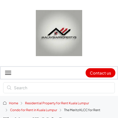
Contact us
Home
Residential Property for Rent Kuala Lumpur
Condo for Rent in Kuala Lumpur
The Meritz KLCC for Rent