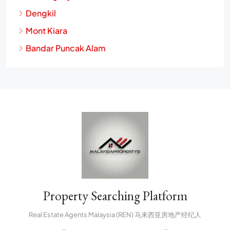
Dengkil
Mont Kiara
Bandar Puncak Alam
Property Searching Platform
Real Estate Agents Malaysia (REN) 马来西亚房地产经纪人