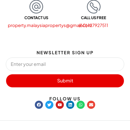
CONTACT US
CALL US FREE
property.malaysiapropertys@gmail.com
(60) 127927511
NEWSLETTER SIGN UP
Submit
FOLLOW US