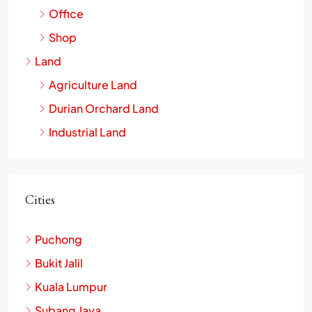
Office
Shop
Land
Agriculture Land
Durian Orchard Land
Industrial Land
Cities
Puchong
Bukit Jalil
Kuala Lumpur
Subang Jaya