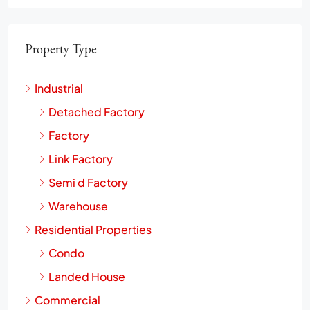
Property Type
Industrial
Detached Factory
Factory
Link Factory
Semi d Factory
Warehouse
Residential Properties
Condo
Landed House
Commercial