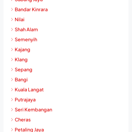
Bandar Kinrara
Nilai
Shah Alam
Semenyih
Kajang
Klang
Sepang
Bangi
Kuala Langat
Putrajaya
Seri Kembangan
Cheras
Petaling Jaya