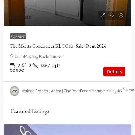
RM3,800
FOR RENT
The Meritz Condo near KLCC for Sale/ Rent 2026
Jalan Mayang Kuala Lumpur
2
3
1357
sq ft
CONDO
Details
3 mo
Verified Property Agent | Find Your Dream home in Malaysia
Featured Listings