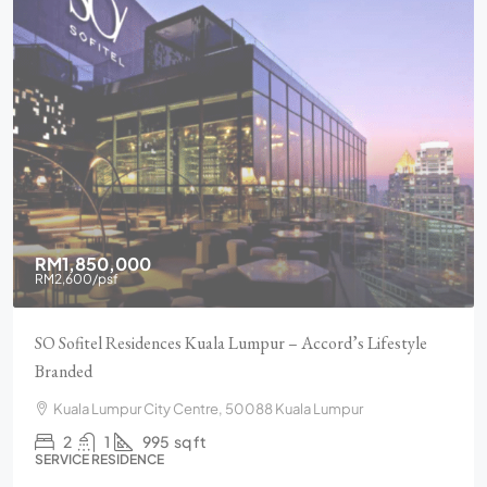
RM1,850,000
RM2,600
/psf
SO Sofitel Residences Kuala Lumpur – Accord’s Lifestyle
Branded
Kuala Lumpur City Centre, 50088 Kuala Lumpur
2
1
995
sq ft
SERVICE RESIDENCE